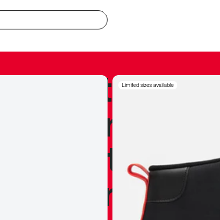
redible to actu
Limited sizes available
’s never been
silhouette, and
y my personal 