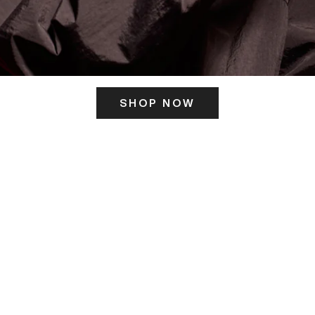
SHOP NOW