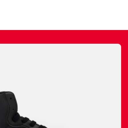
ally make a
 made before.
 materials are
journey and