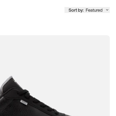
Sort by:
Featured