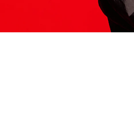
ITS HERE
Model
251