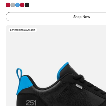
Shop Now
Limited sizes available