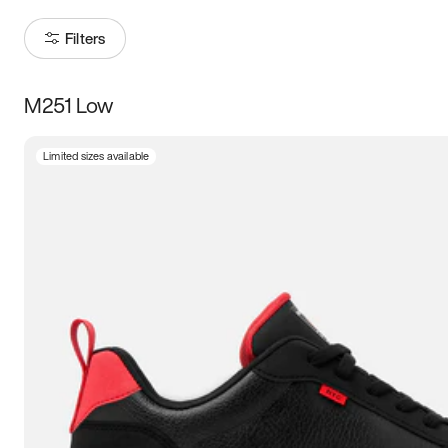
Filters
M251 Low
Size
Limited sizes available
Women
’s
Men
’s
3.5
4
4.5
5
5.5
6
6.5
7
7.5
8
8.5
9
9.5
10
10.5
11
11.5
12
12.5
13