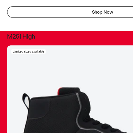
Shop Now
M251 High
It was inc
Limited sizes available
sneaker that
The details, 
inspired b