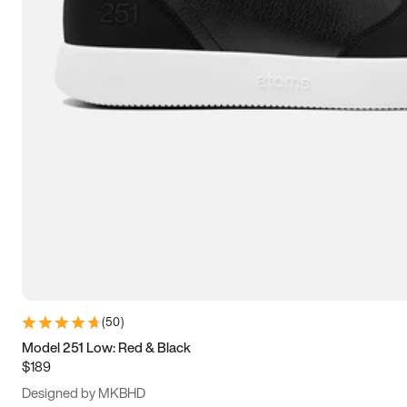
13.5
14
14.5
15
(
50
)
Model 251 Low: Red & Black
$189
Designed by MKBHD