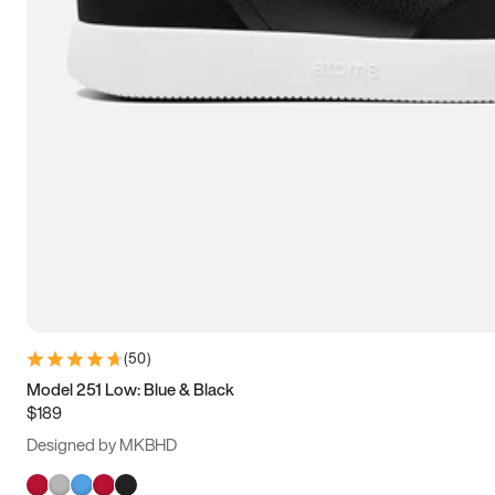
(
50
)
Model 251 Low: Blue & Black
$189
Designed by MKBHD