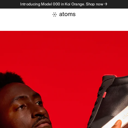
Introducing Model 000 in Koi Orange. Shop now →