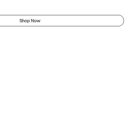
Shop Now