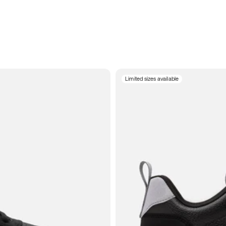
Limited sizes available