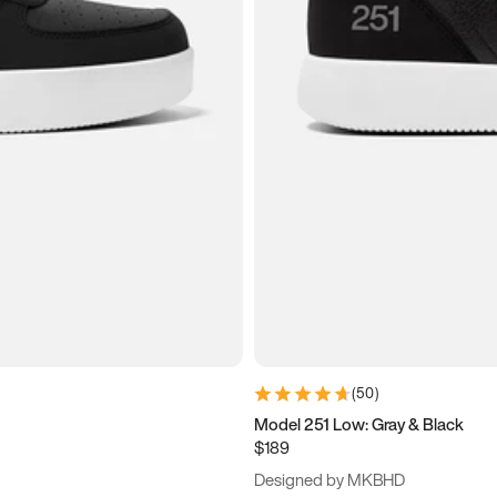
(
50
)
Model 251 Low: Gray & Black
$189
Designed by MKBHD