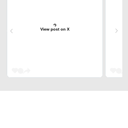
View post on X