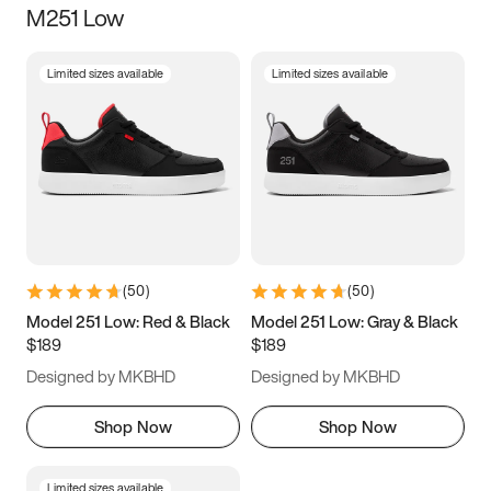
M251 Low
Size
Limited sizes available
Limited sizes available
Women
’s
Men
’s
3.5
4
4.5
5
5.5
6
6.5
7
7.5
8
8.5
9
(
50
)
(
50
)
9.5
10
10.5
11
Model 251 Low: Red & Black
Model 251 Low: Gray & Black
$189
$189
11.5
12
12.5
13
Designed by MKBHD
Designed by MKBHD
13.5
14
14.5
15
Shop Now
Shop Now
Limited sizes available