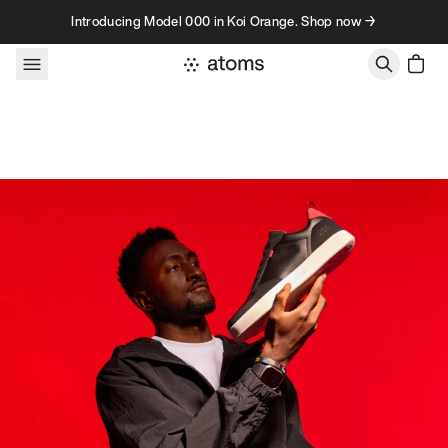
Skip to content
Introducing Model 000 in Koi Orange. Shop now →