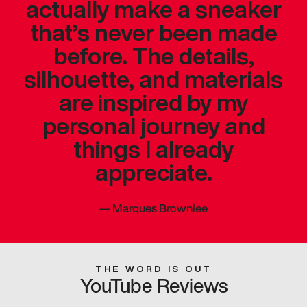
actually make a sneaker
that’s never been made
before. The details,
silhouette, and materials
are inspired by my
personal journey and
things I already
appreciate.
—
Marques Brownlee
THE WORD IS OUT
YouTube Reviews