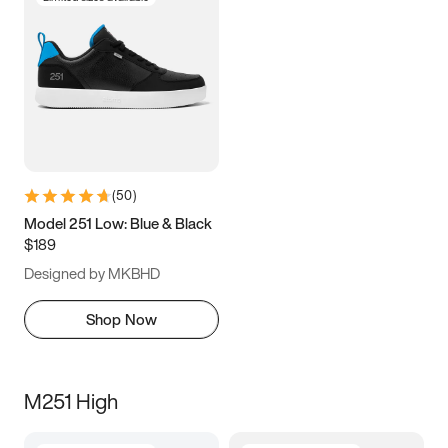
(
50
)
Model 251 Low: Blue & Black
$189
Designed by MKBHD
Shop Now
M251 High