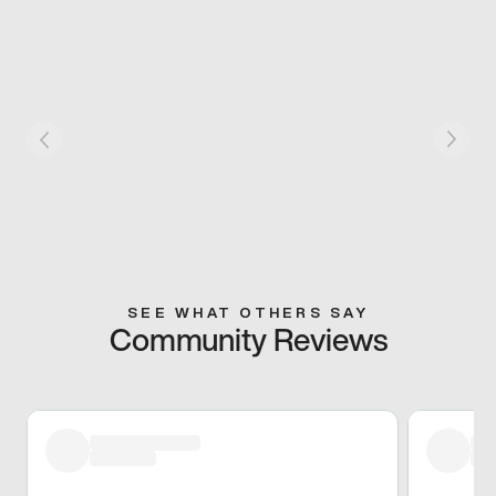
SEE WHAT OTHERS SAY
Community Reviews