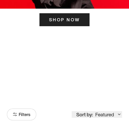
SHOP NOW
ITS HERE
Model
251
Sort by:
Featured
Filters