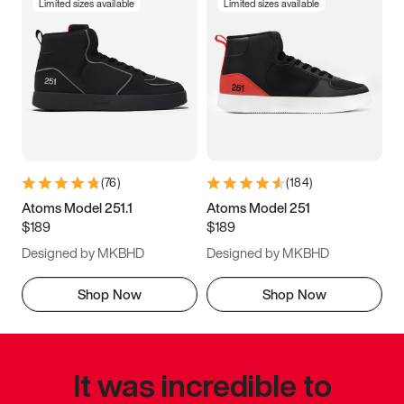
Limited sizes available
Limited sizes available
(
76
)
(
184
)
Atoms Model 251.1
Atoms Model 251
$189
$189
Designed by MKBHD
Designed by MKBHD
Shop Now
Shop Now
It was incredible to