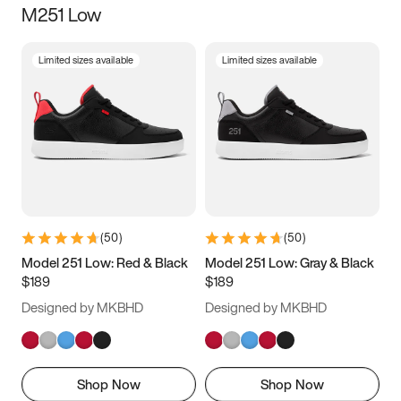
M251 Low
Size
Limited sizes available
Limited sizes available
Women
’s
Men
’s
3.5
4
4.5
5
5.5
6
6.5
7
7.5
8
8.5
9
(
50
)
(
50
)
9.5
10
10.5
11
Model 251 Low: Red & Black
Model 251 Low: Gray & Black
$189
$189
11.5
12
12.5
13
Designed by MKBHD
Designed by MKBHD
13.5
14
14.5
15
Shop Now
Shop Now