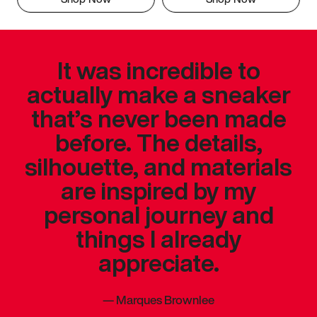
It was incredible to
actually make a sneaker
that’s never been made
before. The details,
silhouette, and materials
are inspired by my
personal journey and
things I already
appreciate.
—
Marques Brownlee