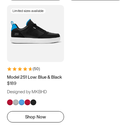
Limited sizes available
(
50
)
Model 251 Low: Blue & Black
$189
Designed by MKBHD
Shop Now