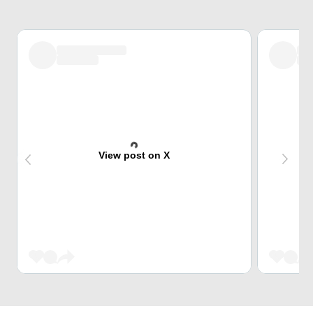
View post on X