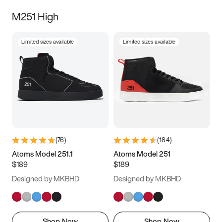
M251 High
Limited sizes available
Limited sizes available
(
76
)
(
184
)
Atoms Model 251.1
Atoms Model 251
$189
$189
Designed by MKBHD
Designed by MKBHD
Shop Now
Shop Now