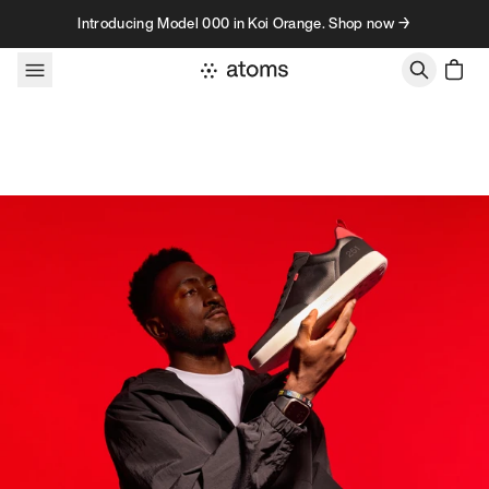
Skip to content
Introducing Model 000 in Koi Orange. Shop now →