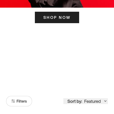
SHOP NOW
ITS HERE
Model
251
Sort by:
Featured
Filters