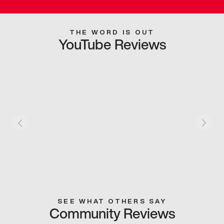
THE WORD IS OUT
YouTube Reviews
SEE WHAT OTHERS SAY
Community Reviews