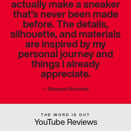
actually make a sneaker
that’s never been made
before. The details,
silhouette, and materials
are inspired by my
personal journey and
things I already
appreciate.
—
Marques Brownlee
THE WORD IS OUT
YouTube Reviews