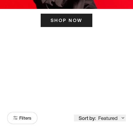
SHOP NOW
ITS HERE
Model
251
Sort by:
Featured
Filters