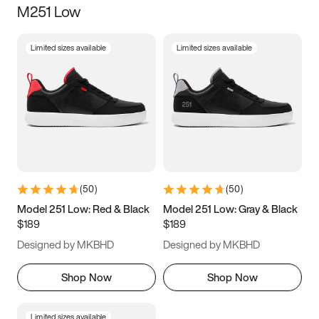
M251 Low
Size
Limited sizes available
Limited sizes available
Women
’s
Men
’s
3.5
4
4.5
5
5.5
6
6.5
7
7.5
8
8.5
9
(
50
)
(
50
)
9.5
10
10.5
11
Model 251 Low: Red & Black
Model 251 Low: Gray & Black
$189
$189
11.5
12
12.5
13
Designed by MKBHD
Designed by MKBHD
13.5
14
14.5
15
Shop Now
Shop Now
Limited sizes available