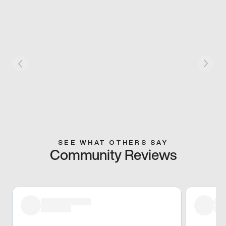
SEE WHAT OTHERS SAY
Community Reviews