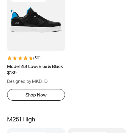
(
50
)
Model 251 Low: Blue & Black
$189
Designed by MKBHD
Shop Now
M251 High