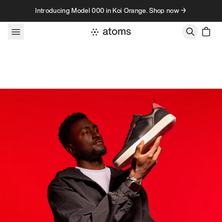
Skip to content
Introducing Model 000 in Koi Orange. Shop now →