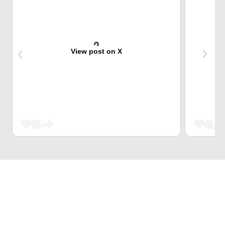
View post on X