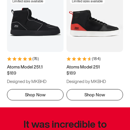
Limited sizes available
Limited sizes available
(
76
)
(
184
)
Atoms Model 251.1
Atoms Model 251
$189
$189
Designed by MKBHD
Designed by MKBHD
Shop Now
Shop Now
It was incredible to