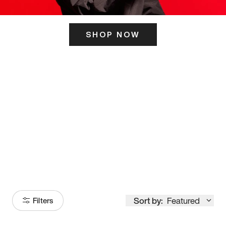
SHOP NOW
ITS HERE
Model
251
Sort by:
Featured
Filters