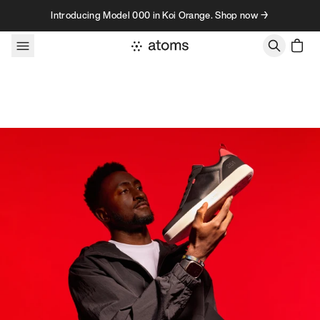
Skip to content
Introducing Model 000 in Koi Orange. Shop now →