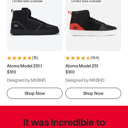
Limited sizes available
Limited sizes available
(
76
)
(
184
)
Atoms Model 251.1
Atoms Model 251
$189
$189
Designed by MKBHD
Designed by MKBHD
Shop Now
Shop Now
It was incredible to