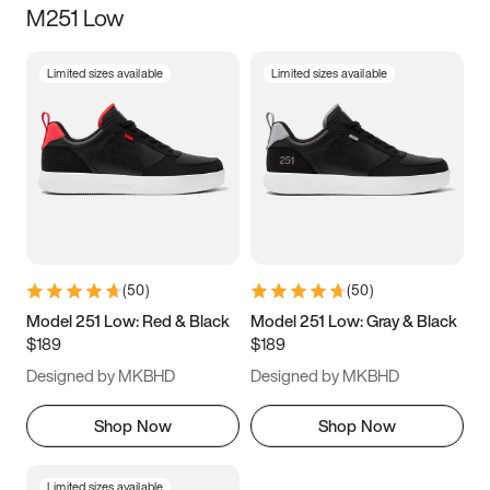
M251 Low
Size
Limited sizes available
Limited sizes available
Women
’s
Men
’s
3.5
4
4.5
5
5.5
6
6.5
7
7.5
8
8.5
9
(
50
)
(
50
)
9.5
10
10.5
11
Model 251 Low: Red & Black
Model 251 Low: Gray & Black
$189
$189
11.5
12
12.5
13
Designed by MKBHD
Designed by MKBHD
13.5
14
14.5
15
Shop Now
Shop Now
Limited sizes available