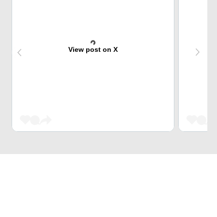
View post on X