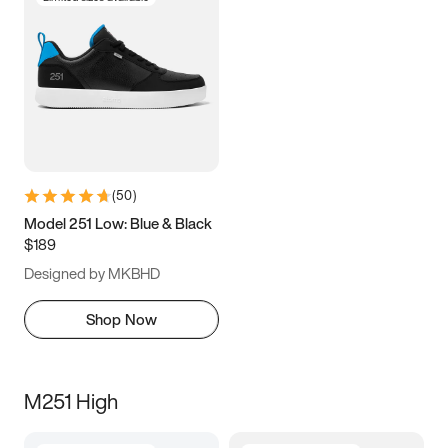
(
50
)
Model 251 Low: Blue & Black
$189
Designed by MKBHD
Shop Now
M251 High