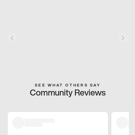
SEE WHAT OTHERS SAY
Community Reviews