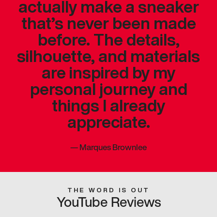
actually make a sneaker
that’s never been made
before. The details,
silhouette, and materials
are inspired by my
personal journey and
things I already
appreciate.
—
Marques Brownlee
THE WORD IS OUT
YouTube Reviews