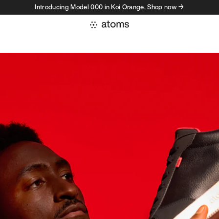
Introducing Model 000 in Koi Orange. Shop now →