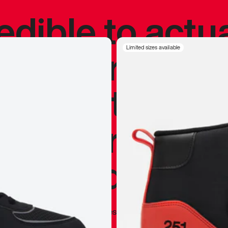
redible to actu
’s never been
Limited sizes available
silhouette, and
y my personal 
 I already appr
—
Marques Brownlee