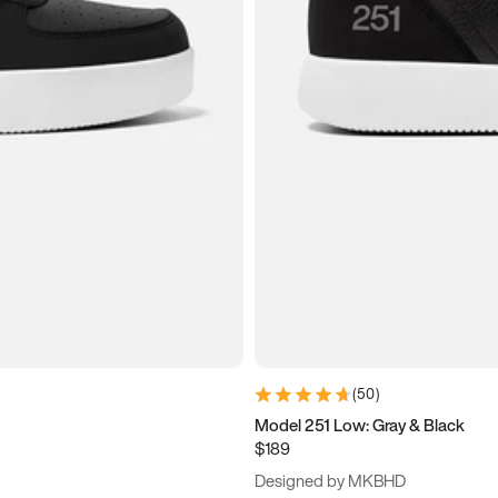
(
50
)
Model 251 Low: Gray & Black
$189
Designed by MKBHD