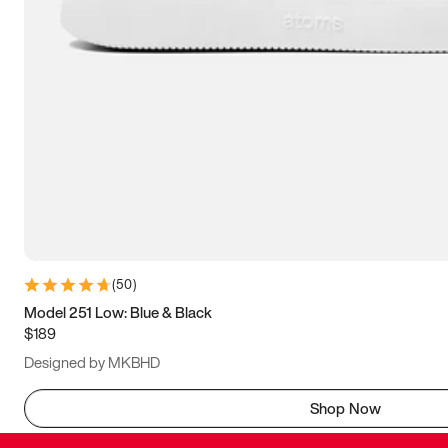
(
50
)
Model 251 Low: Blue & Black
$189
Designed by MKBHD
Shop Now