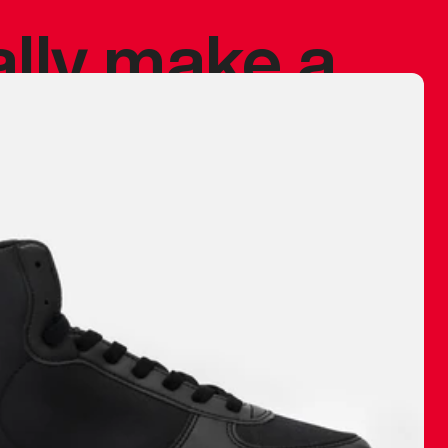
ally make a
 made before.
 materials are
journey and
eciate.