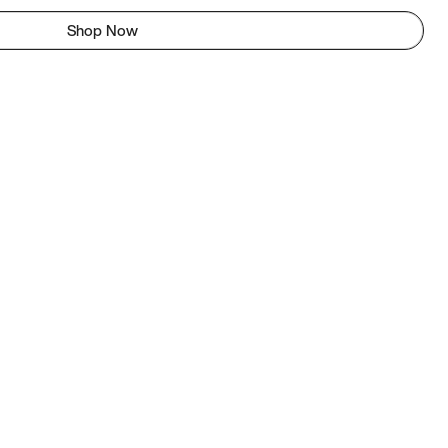
Shop Now