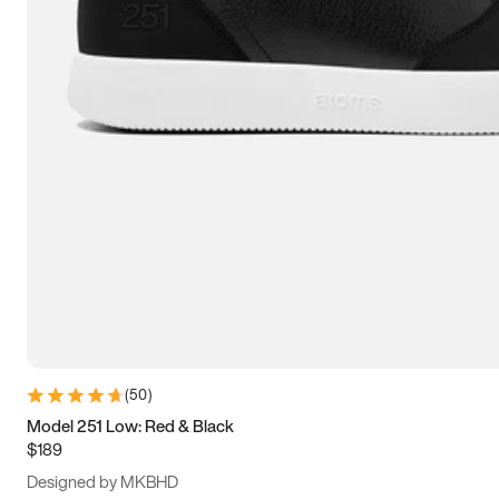
15
15.5
16
16.5
(
50
)
Model 251 Low: Red & Black
$189
Designed by MKBHD