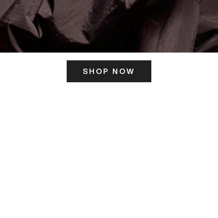
SHOP NOW