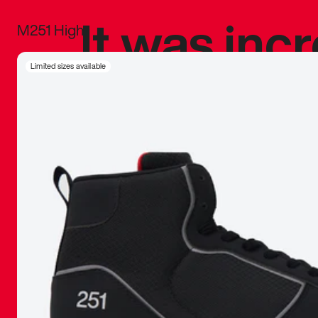
It was inc
M251 High
sneaker that
Limited sizes available
The details, 
inspired b
things