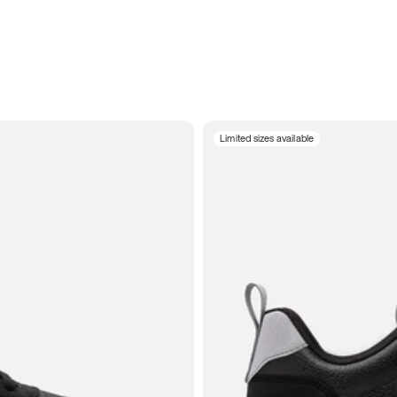
Limited sizes available