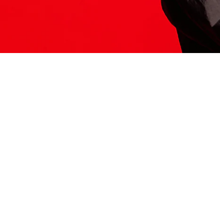
ITS HERE
Model
251