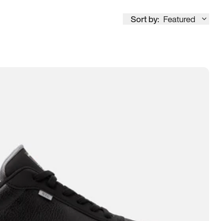
Sort by:
Featured