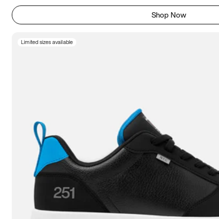
Shop Now
Limited sizes available