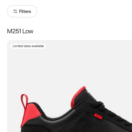
Filters
M251 Low
Size
Limited sizes available
Women
’s
Men
’s
5
5.5
6
6.5
7
7.5
8
8.5
9
9.5
10
10.5
11
11.5
12
12.5
13
13.5
14
14.5