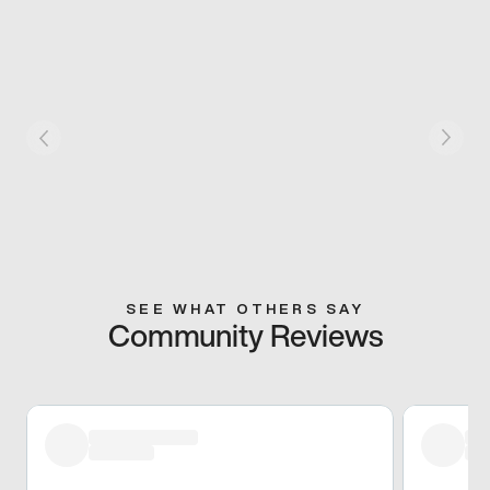
SEE WHAT OTHERS SAY
Community Reviews