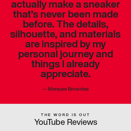
actually make a sneaker
that’s never been made
before. The details,
silhouette, and materials
are inspired by my
personal journey and
things I already
appreciate.
—
Marques Brownlee
THE WORD IS OUT
YouTube Reviews