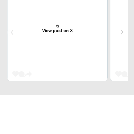
View post on X