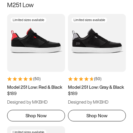
M251 Low
Size
Limited sizes available
Limited sizes available
Women
’s
Men
’s
5
5.5
6
6.5
7
7.5
8
8.5
9
9.5
10
10.5
(
50
)
(
50
)
11
11.5
12
12.5
Model 251 Low: Red & Black
Model 251 Low: Gray & Black
$189
$189
13
13.5
14
14.5
Designed by MKBHD
Designed by MKBHD
15
15.5
16
16.5
Shop Now
Shop Now
Limited sizes available