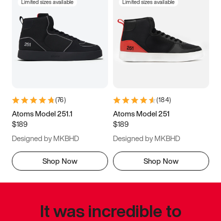
Limited sizes available
Limited sizes available
(
76
)
(
184
)
Atoms Model 251.1
Atoms Model 251
$189
$189
Designed by MKBHD
Designed by MKBHD
Shop Now
Shop Now
It was incredible to