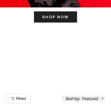
SHOP NOW
ITS HERE
Model
251
Sort by:
Featured
Filters