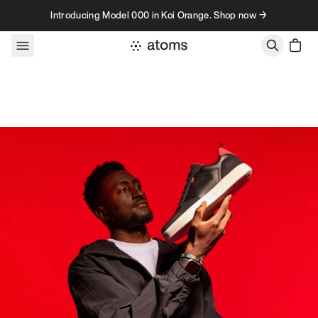
Skip to content
Introducing Model 000 in Koi Orange. Shop now →