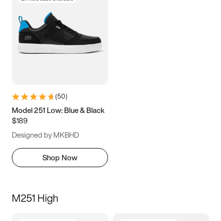
(
50
)
Model 251 Low: Blue & Black
$189
Designed by MKBHD
Shop Now
M251 High