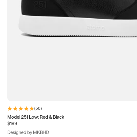
15
15.5
16
16.5
(
50
)
Model 251 Low: Red & Black
$189
Designed by MKBHD