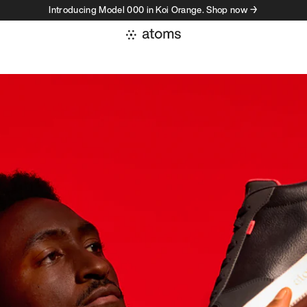
Introducing Model 000 in Koi Orange. Shop now →