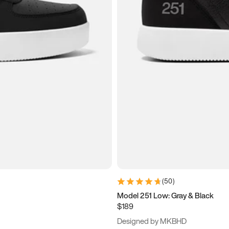
(
50
)
Model 251 Low: Gray & Black
$189
Designed by MKBHD