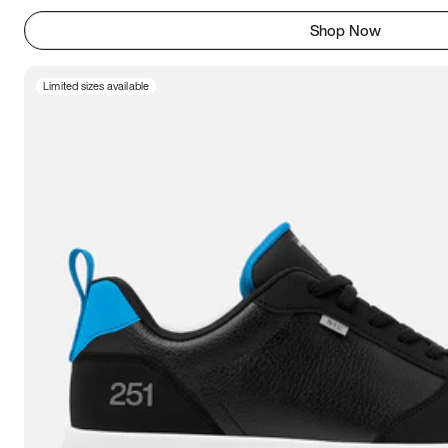
Shop Now
Limited sizes available