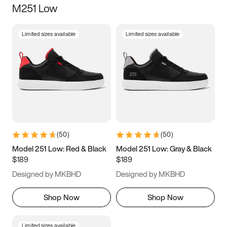
M251 Low
Size
Limited sizes available
Limited sizes available
Women
’s
Men
’s
5
5.5
6
6.5
7
7.5
8
8.5
9
9.5
10
10.5
(
50
)
(
50
)
11
11.5
12
12.5
Model 251 Low: Red & Black
Model 251 Low: Gray & Black
$189
$189
13
13.5
14
14.5
Designed by MKBHD
Designed by MKBHD
15
15.5
16
16.5
Shop Now
Shop Now
Limited sizes available