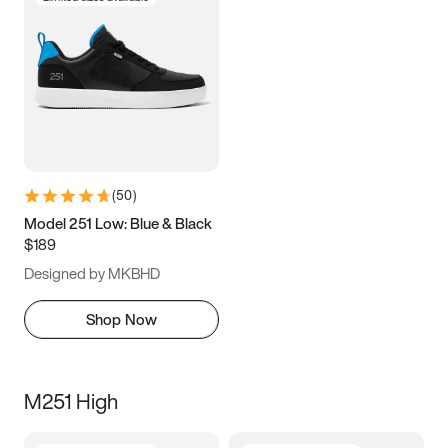
(
50
)
Model 251 Low: Blue & Black
$189
Designed by MKBHD
Shop Now
M251 High