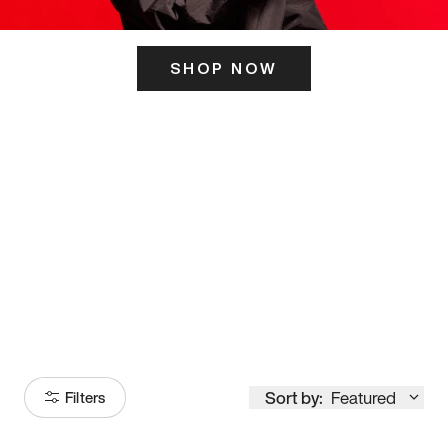
SHOP NOW
ITS HERE
Model
251
Sort by:
Featured
Filters