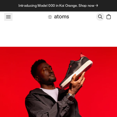
Skip to content
Introducing Model 000 in Koi Orange. Shop now →