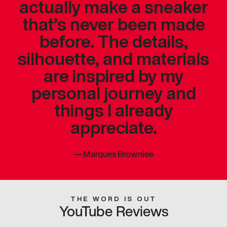
actually make a sneaker
that’s never been made
before. The details,
silhouette, and materials
are inspired by my
personal journey and
things I already
appreciate.
—
Marques Brownlee
THE WORD IS OUT
YouTube Reviews