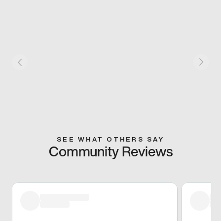
SEE WHAT OTHERS SAY
Community Reviews