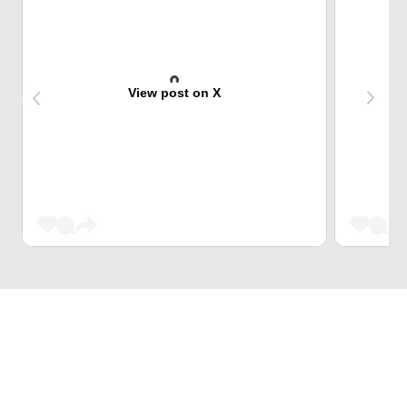
View post on X