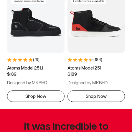
Limited sizes available
Limited sizes available
(
76
)
(
184
)
Atoms Model 251.1
Atoms Model 251
$189
$189
Designed by MKBHD
Designed by MKBHD
Shop Now
Shop Now
It was incredible to