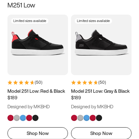
M251 Low
Size
Limited sizes available
Limited sizes available
Women
’s
Men
’s
5
5.5
6
6.5
7
7.5
8
8.5
9
9.5
10
10.5
(
50
)
(
50
)
11
11.5
12
12.5
Model 251 Low: Red & Black
Model 251 Low: Gray & Black
$189
$189
13
13.5
14
14.5
Designed by MKBHD
Designed by MKBHD
15
15.5
16
16.5
Shop Now
Shop Now