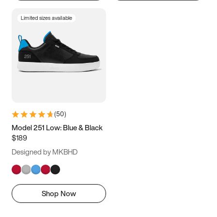
Limited sizes available
(
50
)
Model 251 Low: Blue & Black
$189
Designed by MKBHD
Shop Now