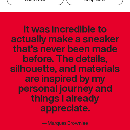
It was incredible to
actually make a sneaker
that’s never been made
before. The details,
silhouette, and materials
are inspired by my
personal journey and
things I already
appreciate.
—
Marques Brownlee