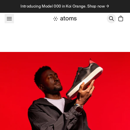
Skip to content
Introducing Model 000 in Koi Orange. Shop now →