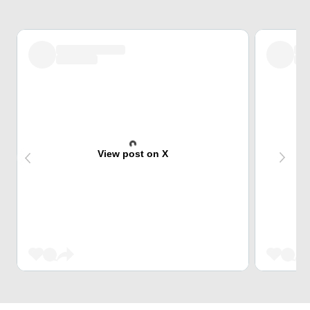
View post on X