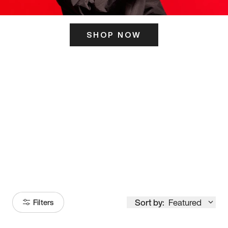
SHOP NOW
ITS HERE
Model
251
Sort by:
Featured
Filters