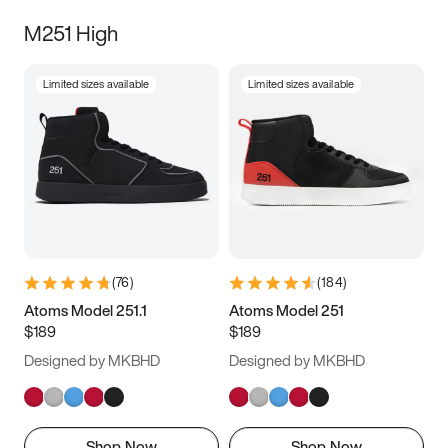
M251 High
Limited sizes available
Limited sizes available
(
76
)
(
184
)
Atoms Model 251.1
Atoms Model 251
$189
$189
Designed by MKBHD
Designed by MKBHD
Shop Now
Shop Now