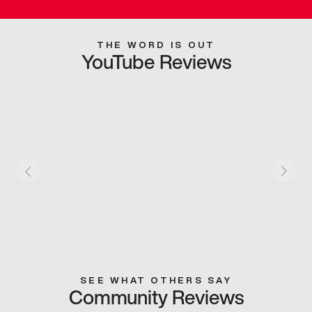
THE WORD IS OUT
YouTube Reviews
SEE WHAT OTHERS SAY
Community Reviews