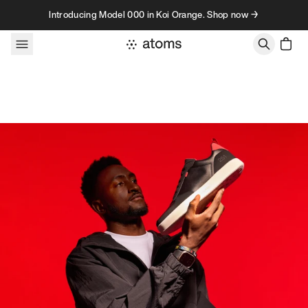
Skip to content
Introducing Model 000 in Koi Orange. Shop now →