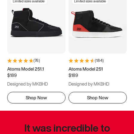
Limited sizes available
Limited sizes available
(
76
)
(
184
)
Atoms Model 251.1
Atoms Model 251
$189
$189
Designed by MKBHD
Designed by MKBHD
Shop Now
Shop Now
It was incredible to