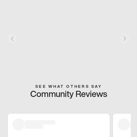
SEE WHAT OTHERS SAY
Community Reviews