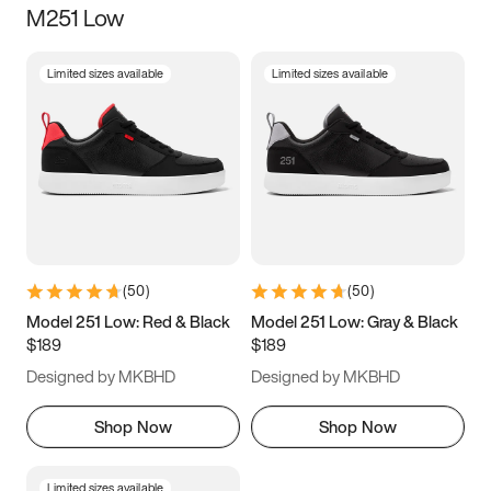
M251 Low
Size
Limited sizes available
Limited sizes available
Women
’s
Men
’s
5
5.5
6
6.5
7
7.5
8
8.5
9
9.5
10
10.5
(
50
)
(
50
)
11
11.5
12
12.5
Model 251 Low: Red & Black
Model 251 Low: Gray & Black
$189
$189
13
13.5
14
14.5
Designed by MKBHD
Designed by MKBHD
15
15.5
16
16.5
Shop Now
Shop Now
Limited sizes available