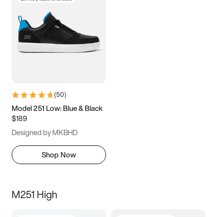
(
50
)
Model 251 Low: Blue & Black
$189
Designed by MKBHD
Shop Now
M251 High