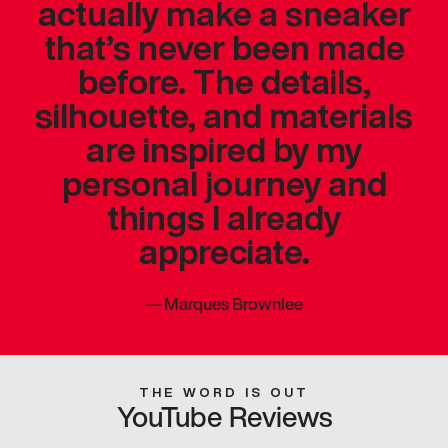
actually make a sneaker
that’s never been made
before. The details,
silhouette, and materials
are inspired by my
personal journey and
things I already
appreciate.
—
Marques Brownlee
THE WORD IS OUT
YouTube Reviews