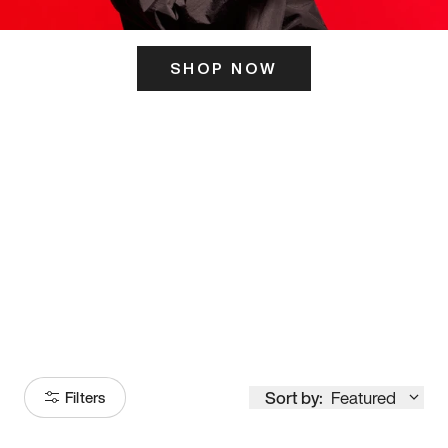
SHOP NOW
ITS HERE
Model
251
Sort by:
Featured
Filters