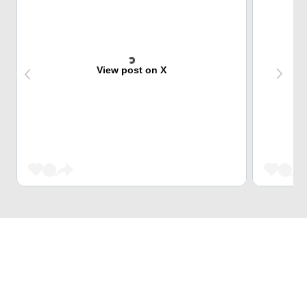
View post on X