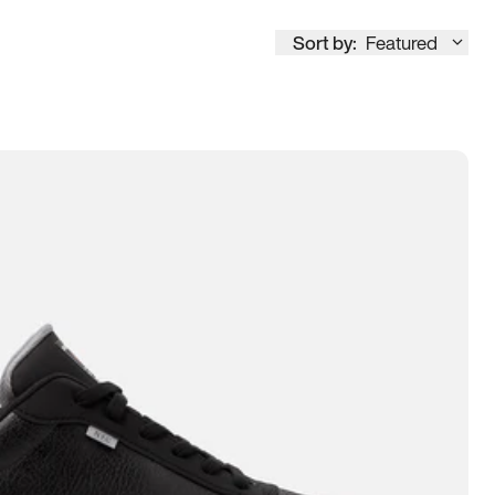
Sort by:
Featured