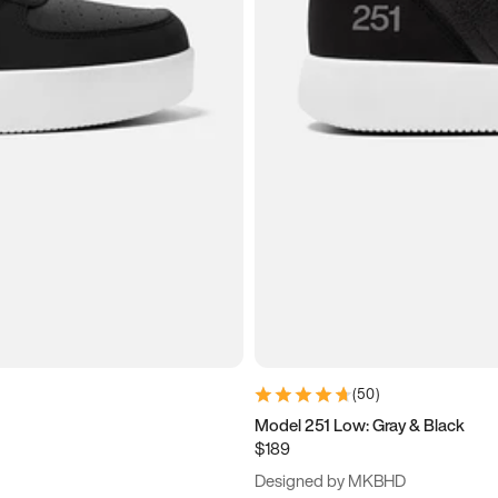
(
50
)
Model 251 Low: Gray & Black
$189
Designed by MKBHD