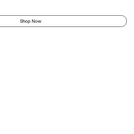
Shop Now