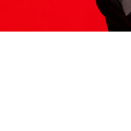
ITS HERE
Model
251