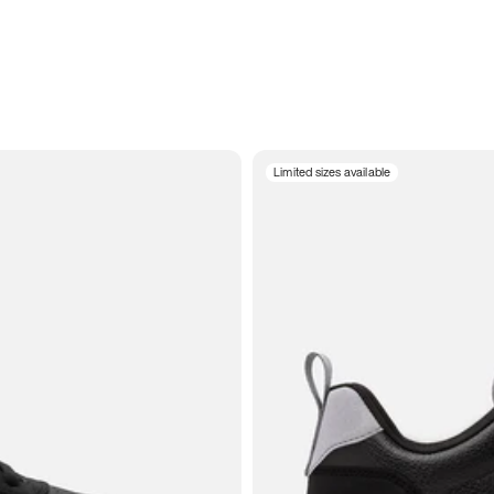
Limited sizes available