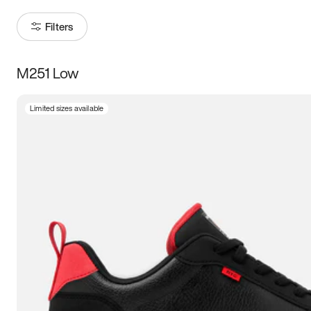
Filters
M251 Low
Size
Limited sizes available
Women
’s
Men
’s
5
5.5
6
6.5
7
7.5
8
8.5
9
9.5
10
10.5
11
11.5
12
12.5
13
13.5
14
14.5