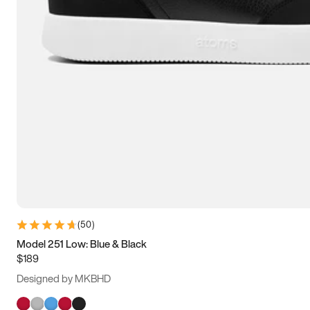
(
50
)
Model 251 Low: Blue & Black
$189
Designed by MKBHD