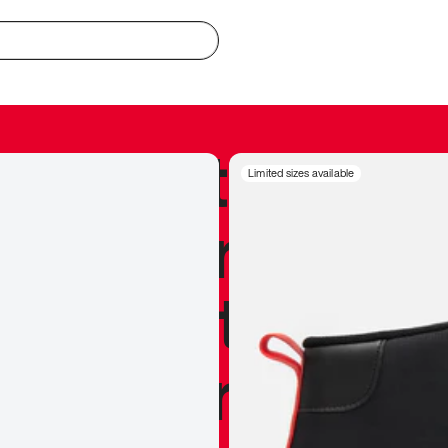
redible to actu
Limited sizes available
’s never been
silhouette, and
y my personal 