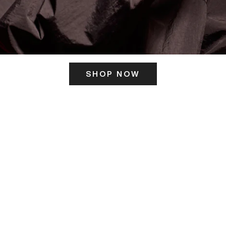
SHOP NOW