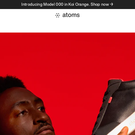
Introducing Model 000 in Koi Orange. Shop now →