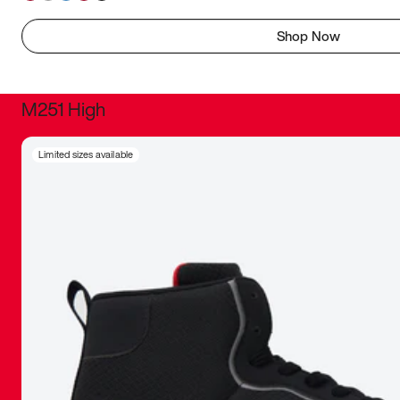
Shop Now
M251 High
It was inc
Limited sizes available
sneaker that
The details, 
inspired b