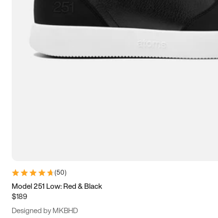
15
15.5
16
16.5
(
50
)
Model 251 Low: Red & Black
$189
Designed by MKBHD