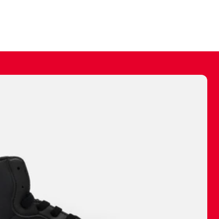
ally make a
 made before.
 materials are
journey and