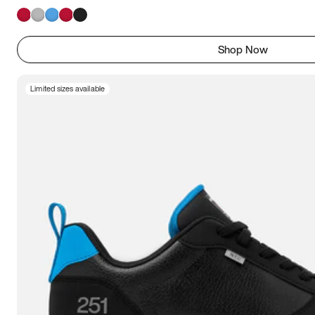
Shop Now
Limited sizes available