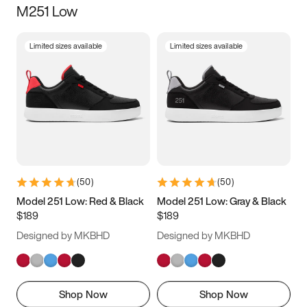
M251 Low
Size
Limited sizes available
Limited sizes available
Women
’s
Men
’s
5
5.5
6
6.5
7
7.5
8
8.5
9
9.5
10
10.5
(
50
)
(
50
)
11
11.5
12
12.5
Model 251 Low: Red & Black
Model 251 Low: Gray & Black
$189
$189
13
13.5
14
14.5
Designed by MKBHD
Designed by MKBHD
15
15.5
16
16.5
Shop Now
Shop Now