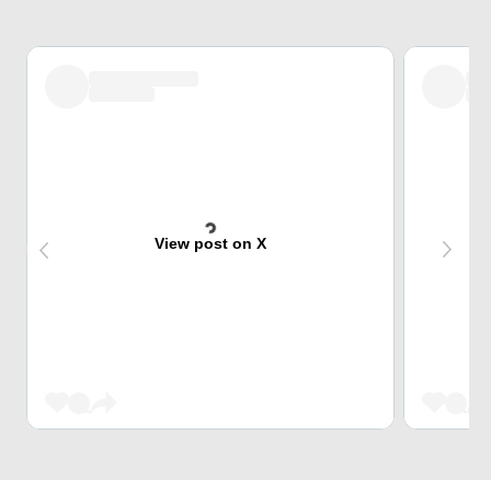
View post on X