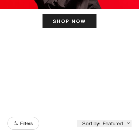
SHOP NOW
ITS HERE
Model
251
Sort by:
Featured
Filters