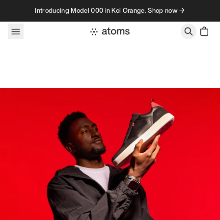
Skip to content
Introducing Model 000 in Koi Orange. Shop now →