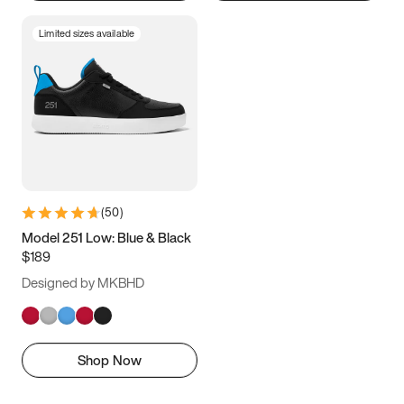
Limited sizes available
(
50
)
Model 251 Low: Blue & Black
$189
Designed by MKBHD
Shop Now