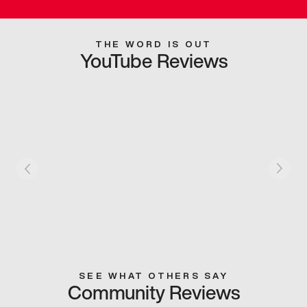
THE WORD IS OUT
YouTube Reviews
SEE WHAT OTHERS SAY
Community Reviews