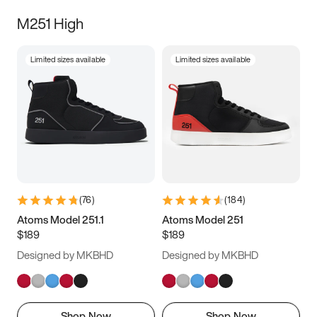
M251 High
Limited sizes available
Limited sizes available
(
76
)
(
184
)
Atoms Model 251.1
Atoms Model 251
$189
$189
Designed by MKBHD
Designed by MKBHD
Shop Now
Shop Now