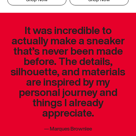
It was incredible to
actually make a sneaker
that’s never been made
before. The details,
silhouette, and materials
are inspired by my
personal journey and
things I already
appreciate.
—
Marques Brownlee