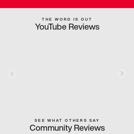
THE WORD IS OUT
YouTube Reviews
SEE WHAT OTHERS SAY
Community Reviews