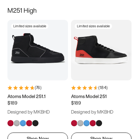
M251 High
Limited sizes available
Limited sizes available
(
76
)
(
184
)
Atoms Model 251.1
Atoms Model 251
$189
$189
Designed by MKBHD
Designed by MKBHD
Shop Now
Shop Now