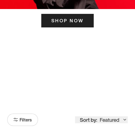
SHOP NOW
ITS HERE
Model
251
Sort by:
Featured
Filters