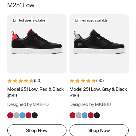
M251 Low
Size
Limited sizes available
Limited sizes available
Women
’s
Men
’s
5
5.5
6
6.5
7
7.5
8
8.5
9
9.5
10
10.5
(
50
)
(
50
)
11
11.5
12
12.5
Model 251 Low: Red & Black
Model 251 Low: Gray & Black
$189
$189
13
13.5
14
14.5
Designed by MKBHD
Designed by MKBHD
15
15.5
16
16.5
Shop Now
Shop Now