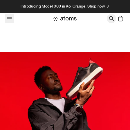
Skip to content
Introducing Model 000 in Koi Orange. Shop now →