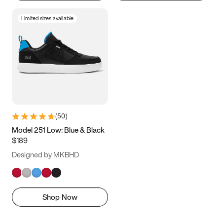
Limited sizes available
(
50
)
Model 251 Low: Blue & Black
$189
Designed by MKBHD
Shop Now