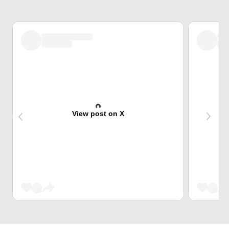
View post on X