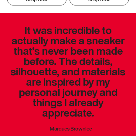
It was incredible to
actually make a sneaker
that’s never been made
before. The details,
silhouette, and materials
are inspired by my
personal journey and
things I already
appreciate.
—
Marques Brownlee