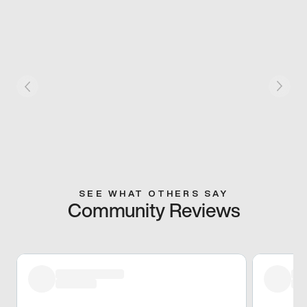
SEE WHAT OTHERS SAY
Community Reviews