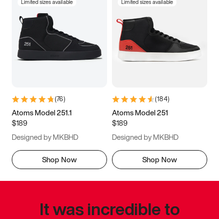
Limited sizes available
Limited sizes available
(
76
)
(
184
)
Atoms Model 251.1
Atoms Model 251
$189
$189
Designed by MKBHD
Designed by MKBHD
Shop Now
Shop Now
It was incredible to