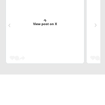
View post on X