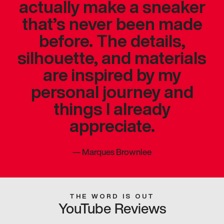
actually make a sneaker
that’s never been made
before. The details,
silhouette, and materials
are inspired by my
personal journey and
things I already
appreciate.
—
Marques Brownlee
THE WORD IS OUT
YouTube Reviews