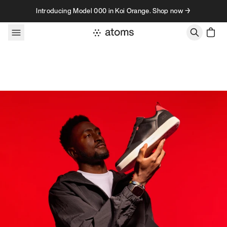
Skip to content
Introducing Model 000 in Koi Orange. Shop now →