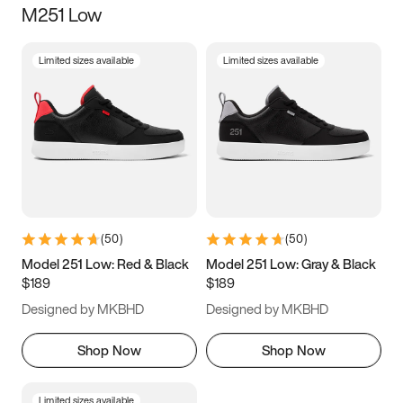
M251 Low
Size
Limited sizes available
Limited sizes available
Women
’s
Men
’s
5
5.5
6
6.5
7
7.5
8
8.5
9
9.5
10
10.5
(
50
)
(
50
)
11
11.5
12
12.5
Model 251 Low: Red & Black
Model 251 Low: Gray & Black
$189
$189
13
13.5
14
14.5
Designed by MKBHD
Designed by MKBHD
15
15.5
16
16.5
Shop Now
Shop Now
Limited sizes available