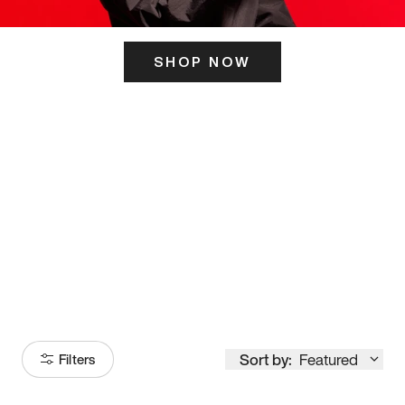
SHOP NOW
ITS HERE
Model
251
Sort by:
Featured
Filters