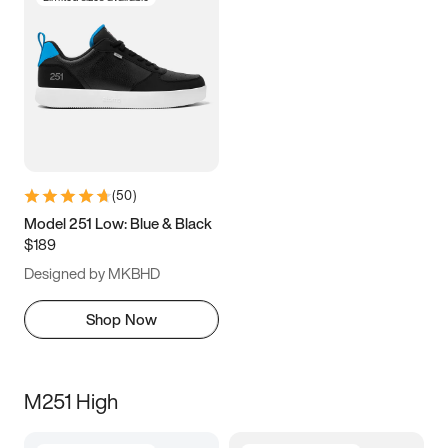
(
50
)
Model 251 Low: Blue & Black
$189
Designed by MKBHD
Shop Now
M251 High