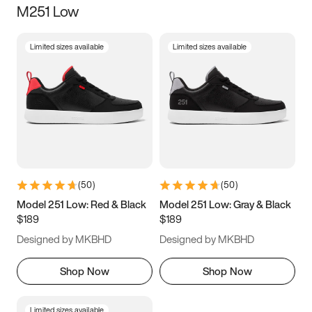
M251 Low
Size
Limited sizes available
Limited sizes available
Women
’s
Men
’s
5
5.5
6
6.5
7
7.5
8
8.5
9
9.5
10
10.5
(
50
)
(
50
)
11
11.5
12
12.5
Model 251 Low: Red & Black
Model 251 Low: Gray & Black
$189
$189
13
13.5
14
14.5
Designed by MKBHD
Designed by MKBHD
15
15.5
16
16.5
Shop Now
Shop Now
Limited sizes available