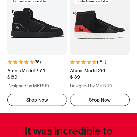
Limited sizes available
Limited sizes available
(
76
)
(
184
)
Atoms Model 251.1
Atoms Model 251
$189
$189
Designed by MKBHD
Designed by MKBHD
Shop Now
Shop Now
It was incredible to