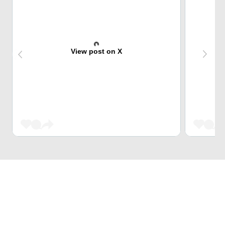
View post on X