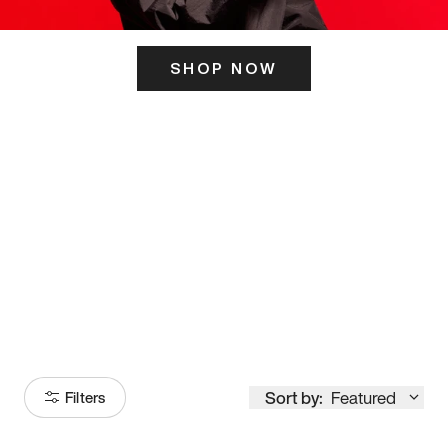
SHOP NOW
ITS HERE
Model
251
Sort by:
Featured
Filters