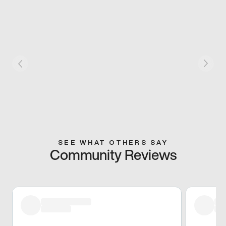
SEE WHAT OTHERS SAY
Community Reviews