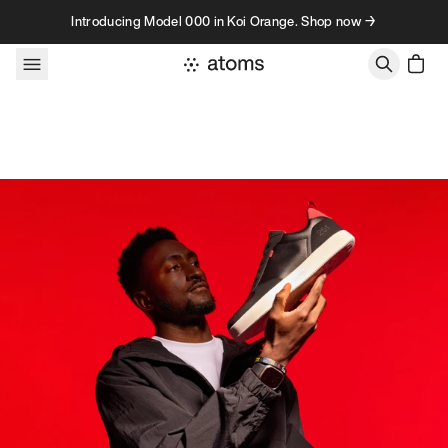
Skip to content
Introducing Model 000 in Koi Orange. Shop now →