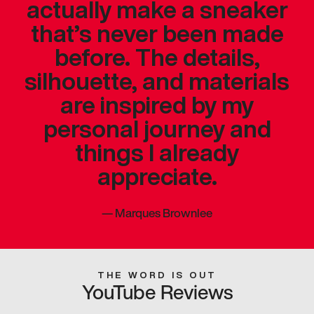
actually make a sneaker
that’s never been made
before. The details,
silhouette, and materials
are inspired by my
personal journey and
things I already
appreciate.
—
Marques Brownlee
THE WORD IS OUT
YouTube Reviews