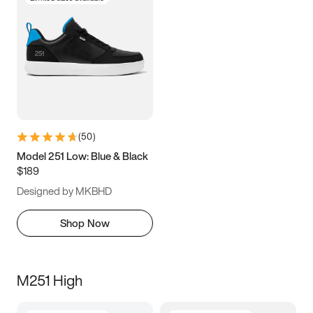
(
50
)
Model 251 Low: Blue & Black
$189
Designed by MKBHD
Shop Now
M251 High