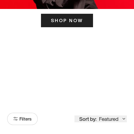
SHOP NOW
ITS HERE
Model
251
Sort by:
Featured
Filters