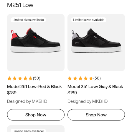
M251 Low
Size
Limited sizes available
Limited sizes available
Women
’s
Men
’s
5
5.5
6
6.5
7
7.5
8
8.5
9
9.5
10
10.5
(
50
)
(
50
)
11
11.5
12
12.5
Model 251 Low: Red & Black
Model 251 Low: Gray & Black
$189
$189
13
13.5
14
14.5
Designed by MKBHD
Designed by MKBHD
15
15.5
16
16.5
Shop Now
Shop Now
Limited sizes available