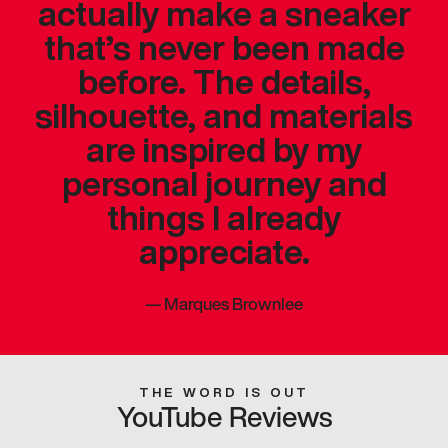
actually make a sneaker
that’s never been made
before. The details,
silhouette, and materials
are inspired by my
personal journey and
things I already
appreciate.
—
Marques Brownlee
THE WORD IS OUT
YouTube Reviews