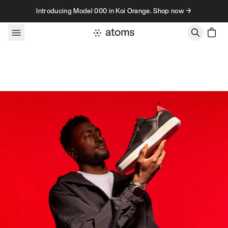
Skip to content
Introducing Model 000 in Koi Orange. Shop now →