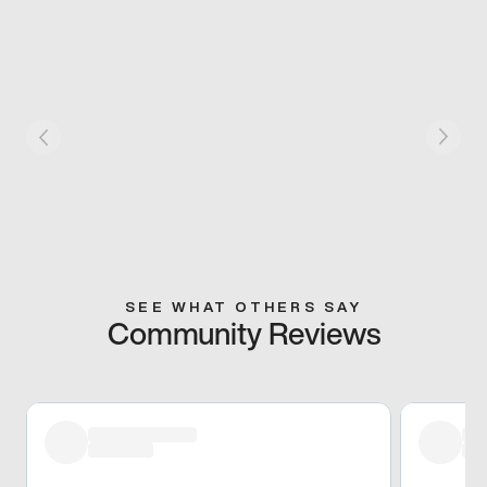
SEE WHAT OTHERS SAY
Community Reviews