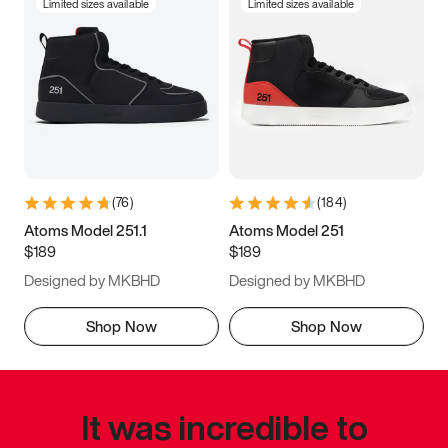
Limited sizes available
Limited sizes available
(
76
)
(
184
)
Atoms Model 251.1
Atoms Model 251
$189
$189
Designed by MKBHD
Designed by MKBHD
Shop Now
Shop Now
It was incredible to