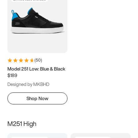
(
50
)
Model 251 Low: Blue & Black
$189
Designed by MKBHD
Shop Now
M251 High