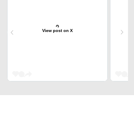
View post on X