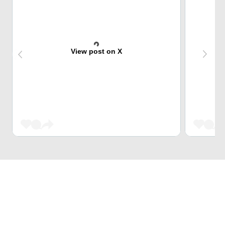
View post on X