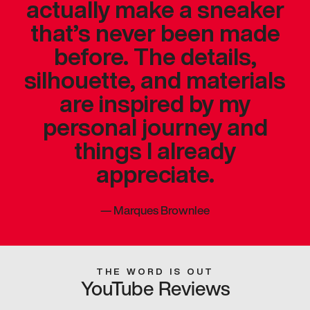
actually make a sneaker
that’s never been made
before. The details,
silhouette, and materials
are inspired by my
personal journey and
things I already
appreciate.
—
Marques Brownlee
THE WORD IS OUT
YouTube Reviews