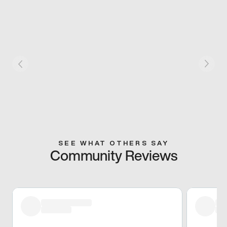
SEE WHAT OTHERS SAY
Community Reviews