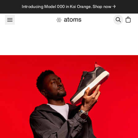
Skip to content
Introducing Model 000 in Koi Orange. Shop now →