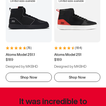
Limited sizes available
Limited sizes available
(
76
)
(
184
)
Atoms Model 251.1
Atoms Model 251
$189
$189
Designed by MKBHD
Designed by MKBHD
Shop Now
Shop Now
It was incredible to