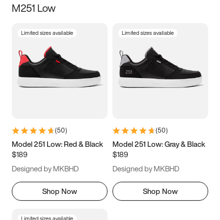
M251 Low
Size
Limited sizes available
Limited sizes available
Women
’s
Men
’s
5
5.5
6
6.5
7
7.5
8
8.5
9
9.5
10
10.5
(
50
)
(
50
)
11
11.5
12
12.5
Model 251 Low: Red & Black
Model 251 Low: Gray & Black
$189
$189
13
13.5
14
14.5
Designed by MKBHD
Designed by MKBHD
15
15.5
16
16.5
Shop Now
Shop Now
Limited sizes available