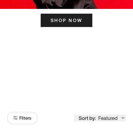
SHOP NOW
ITS HERE
Model
251
Sort by:
Featured
Filters