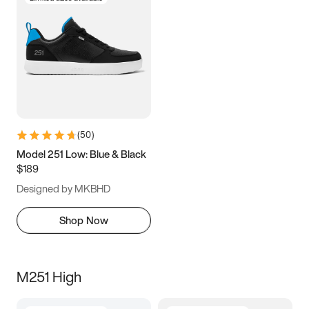
(
50
)
Model 251 Low: Blue & Black
$189
Designed by MKBHD
Shop Now
M251 High