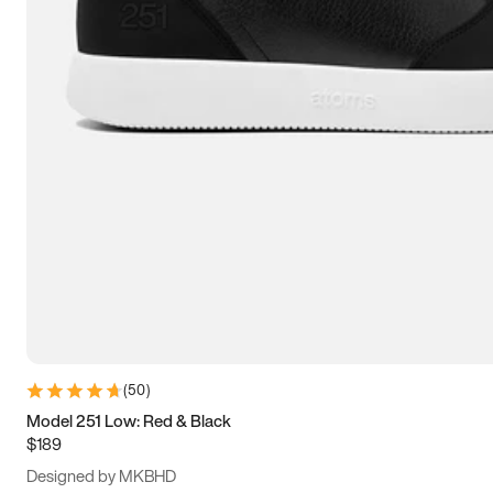
15
15.5
16
16.5
(
50
)
Model 251 Low: Red & Black
$189
Designed by MKBHD