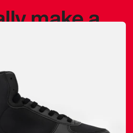
ally make a
 made before.
 materials are
journey and
eciate.