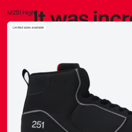
It was inc
M251 High
sneaker that
Limited sizes available
The details, 
inspired b
things