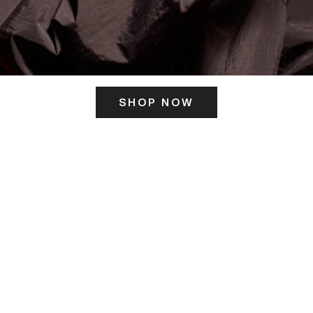
SHOP NOW