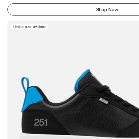
Shop Now
Limited sizes available