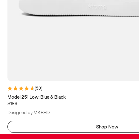
(
50
)
Model 251 Low: Blue & Black
$189
Designed by MKBHD
Shop Now