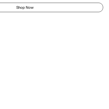
Shop Now