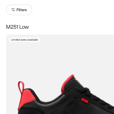
Filters
M251 Low
Size
Limited sizes available
Women
’s
Men
’s
5
5.5
6
6.5
7
7.5
8
8.5
9
9.5
10
10.5
11
11.5
12
12.5
13
13.5
14
14.5