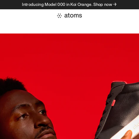
Introducing Model 000 in Koi Orange. Shop now →