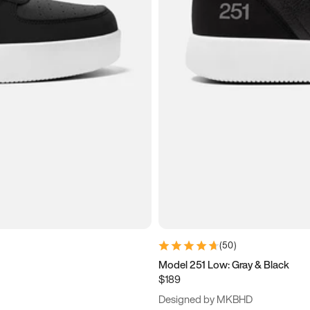
(
50
)
Model 251 Low: Gray & Black
$189
Designed by MKBHD