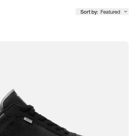
Sort by:
Featured