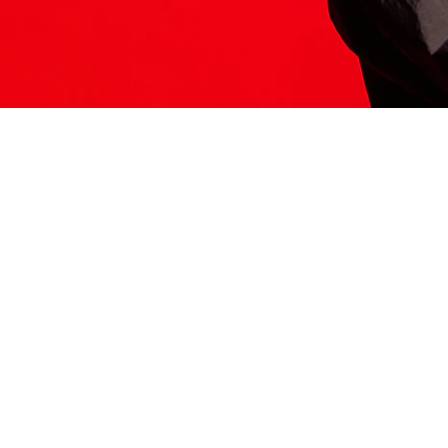
ITS HERE
Model
251