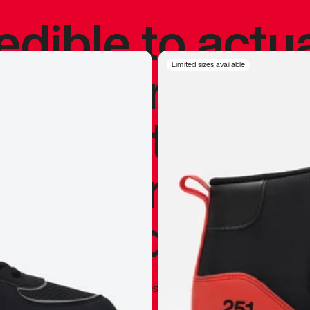
redible to actu
’s never been
Limited sizes available
silhouette, and
y my personal 
 I already appr
—
Marques Brownlee