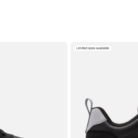
Limited sizes available