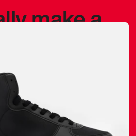
ally make a
 made before.
 materials are
journey and
eciate.