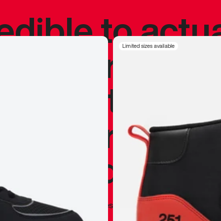
redible to actu
’s never been
Limited sizes available
silhouette, and
y my personal 
 I already appr
—
Marques Brownlee