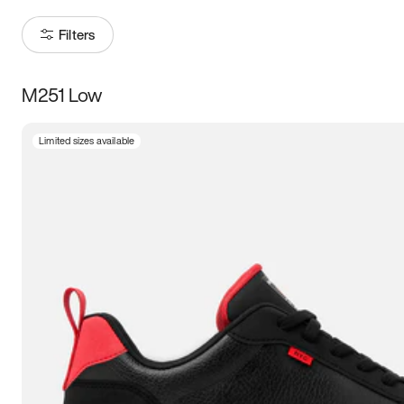
Filters
M251 Low
Size
Limited sizes available
Women
’s
Men
’s
5
5.5
6
6.5
7
7.5
8
8.5
9
9.5
10
10.5
11
11.5
12
12.5
13
13.5
14
14.5