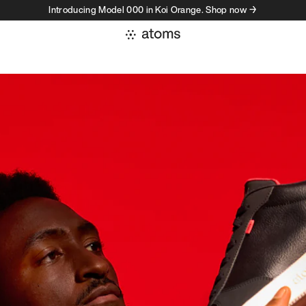
Introducing Model 000 in Koi Orange. Shop now →