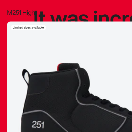
It was inc
M251 High
sneaker that
Limited sizes available
The details, 
inspired b
things