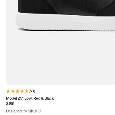
15
15.5
16
16.5
(
50
)
Model 251 Low: Red & Black
$189
Designed by MKBHD