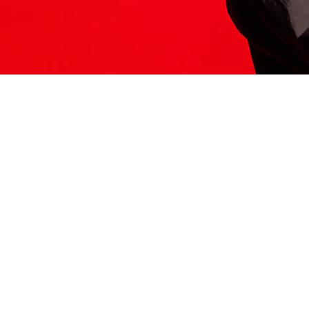
ITS HERE
Model
251