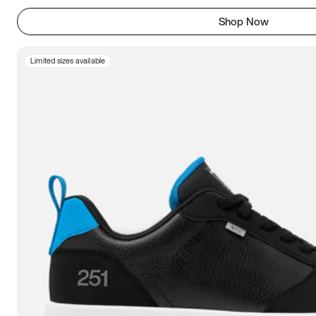
Shop Now
Limited sizes available