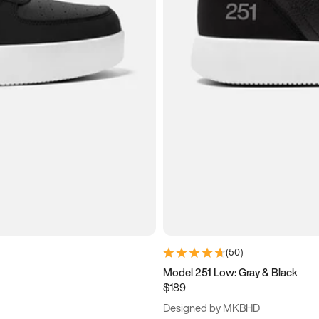
(
50
)
Model 251 Low: Gray & Black
$189
Designed by MKBHD