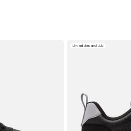
Limited sizes available