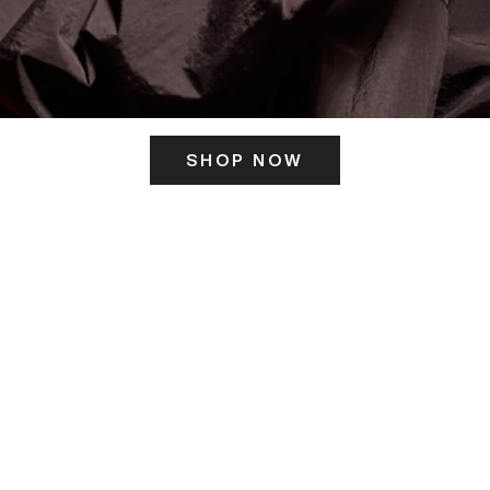
SHOP NOW