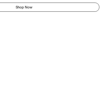
Shop Now