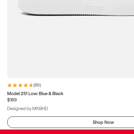
(
50
)
Model 251 Low: Blue & Black
$189
Designed by MKBHD
Shop Now