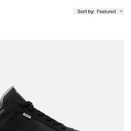
Sort by:
Featured