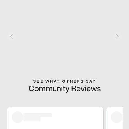
SEE WHAT OTHERS SAY
Community Reviews