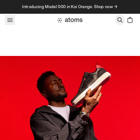
Skip to content
Introducing Model 000 in Koi Orange. Shop now →