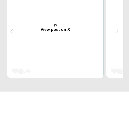
View post on X