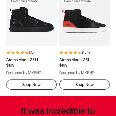
Limited sizes available
Limited sizes available
(
76
)
(
184
)
Atoms Model 251.1
Atoms Model 251
$189
$189
Designed by MKBHD
Designed by MKBHD
Shop Now
Shop Now
It was incredible to