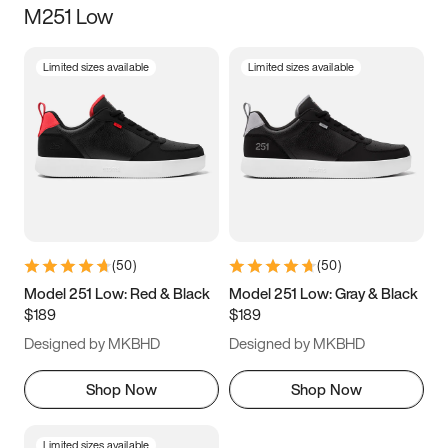
M251 Low
Size
Limited sizes available
Limited sizes available
Women
’s
Men
’s
5
5.5
6
6.5
7
7.5
8
8.5
9
9.5
10
10.5
(
50
)
(
50
)
11
11.5
12
12.5
Model 251 Low: Red & Black
Model 251 Low: Gray & Black
$189
$189
13
13.5
14
14.5
Designed by MKBHD
Designed by MKBHD
15
15.5
16
16.5
Shop Now
Shop Now
Limited sizes available