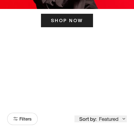
SHOP NOW
ITS HERE
Model
251
Sort by:
Featured
Filters