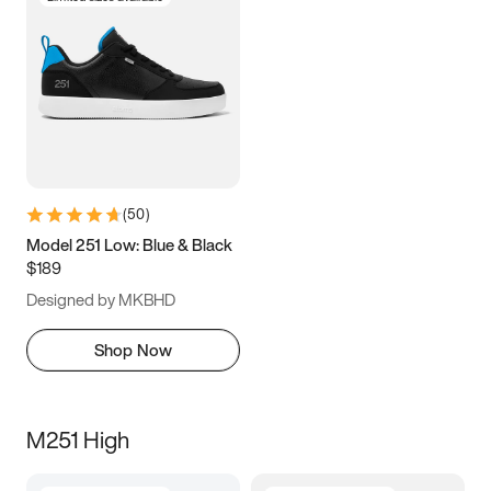
(
50
)
Model 251 Low: Blue & Black
$189
Designed by MKBHD
Shop Now
M251 High