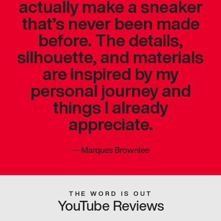
actually make a sneaker
that’s never been made
before. The details,
silhouette, and materials
are inspired by my
personal journey and
things I already
appreciate.
—
Marques Brownlee
THE WORD IS OUT
YouTube Reviews