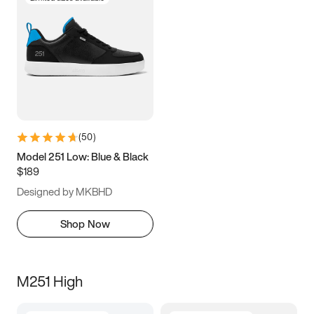
(
50
)
Model 251 Low: Blue & Black
$189
Designed by MKBHD
Shop Now
M251 High