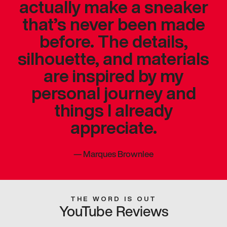
actually make a sneaker
that’s never been made
before. The details,
silhouette, and materials
are inspired by my
personal journey and
things I already
appreciate.
—
Marques Brownlee
THE WORD IS OUT
YouTube Reviews