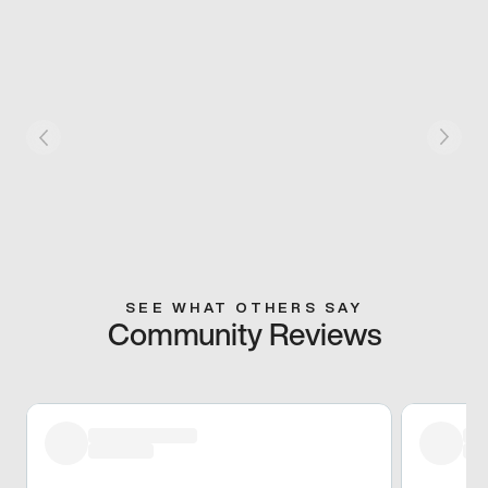
SEE WHAT OTHERS SAY
Community Reviews