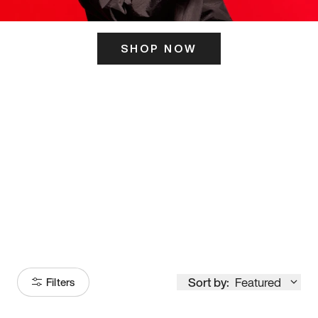
SHOP NOW
ITS HERE
Model
251
Sort by:
Featured
Filters