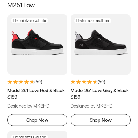
M251 Low
Size
Limited sizes available
Limited sizes available
Women
’s
Men
’s
5
5.5
6
6.5
7
7.5
8
8.5
9
9.5
10
10.5
(
50
)
(
50
)
11
11.5
12
12.5
Model 251 Low: Red & Black
Model 251 Low: Gray & Black
$189
$189
13
13.5
14
14.5
Designed by MKBHD
Designed by MKBHD
15
15.5
16
16.5
Shop Now
Shop Now
Limited sizes available