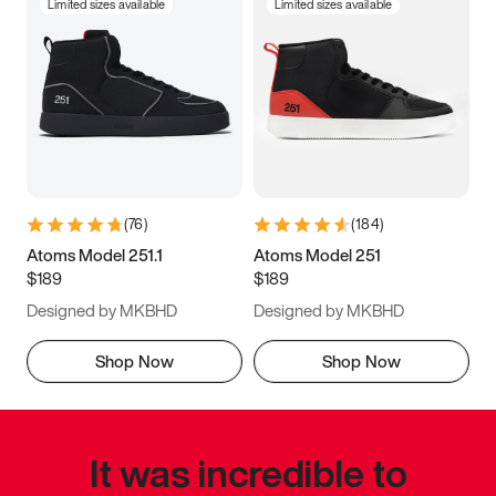
Limited sizes available
Limited sizes available
(
76
)
(
184
)
Atoms Model 251.1
Atoms Model 251
$189
$189
Designed by MKBHD
Designed by MKBHD
Shop Now
Shop Now
It was incredible to