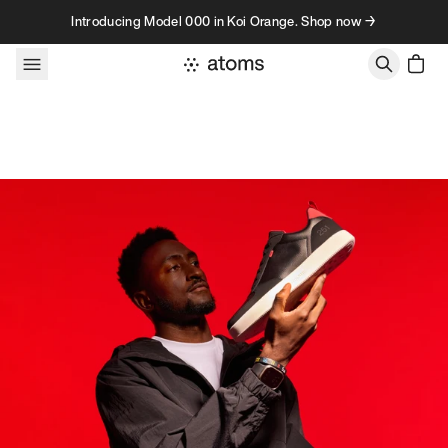
Skip to content
Introducing Model 000 in Koi Orange. Shop now →