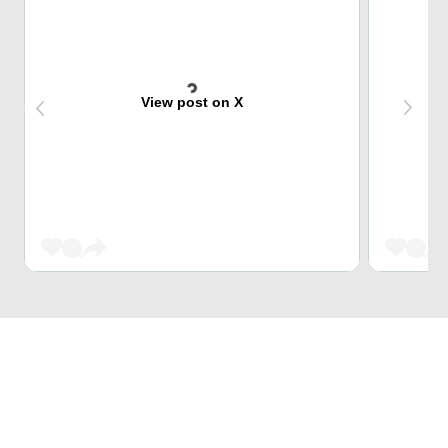
View post on X