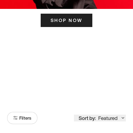
SHOP NOW
ITS HERE
Model
251
Sort by:
Featured
Filters