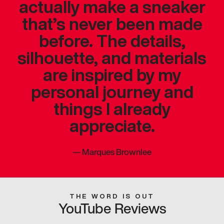
actually make a sneaker
that’s never been made
before. The details,
silhouette, and materials
are inspired by my
personal journey and
things I already
appreciate.
—
Marques Brownlee
THE WORD IS OUT
YouTube Reviews