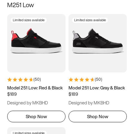
M251 Low
Size
Limited sizes available
Limited sizes available
Women
’s
Men
’s
5
5.5
6
6.5
7
7.5
8
8.5
9
9.5
10
10.5
(
50
)
(
50
)
11
11.5
12
12.5
Model 251 Low: Red & Black
Model 251 Low: Gray & Black
$189
$189
13
13.5
14
14.5
Designed by MKBHD
Designed by MKBHD
15
15.5
16
16.5
Shop Now
Shop Now
Limited sizes available