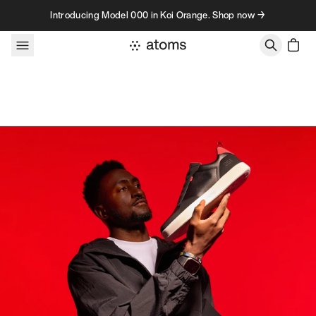
Skip to content
Introducing Model 000 in Koi Orange. Shop now →