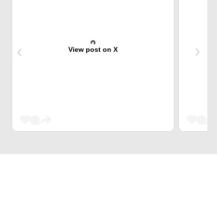
View post on X