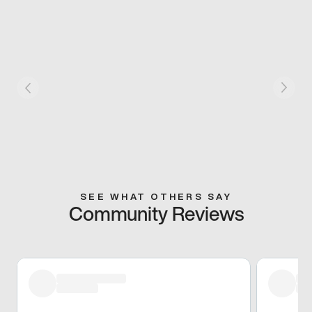
SEE WHAT OTHERS SAY
Community Reviews