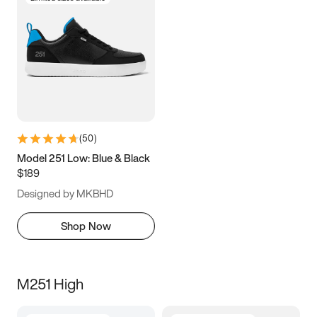
(
50
)
Model 251 Low: Blue & Black
$189
Designed by MKBHD
Shop Now
M251 High