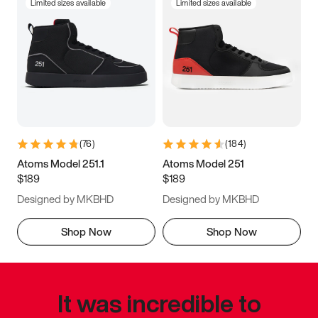
Limited sizes available
Limited sizes available
(
76
)
(
184
)
Atoms Model 251.1
Atoms Model 251
$189
$189
Designed by MKBHD
Designed by MKBHD
Shop Now
Shop Now
It was incredible to