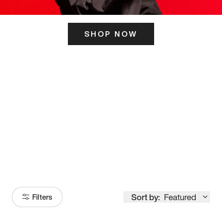
SHOP NOW
ITS HERE
Model
251
Sort by:
Featured
Filters