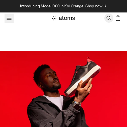
Skip to content
Introducing Model 000 in Koi Orange. Shop now →