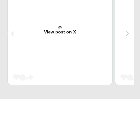
View post on X