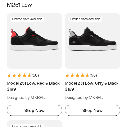
M251 Low
Size
Limited sizes available
Limited sizes available
Women
’s
Men
’s
5
5.5
6
6.5
7
7.5
8
8.5
9
9.5
10
10.5
(
50
)
(
50
)
11
11.5
12
12.5
Model 251 Low: Red & Black
Model 251 Low: Gray & Black
$189
$189
13
13.5
14
14.5
Designed by MKBHD
Designed by MKBHD
15
15.5
16
16.5
Shop Now
Shop Now
Limited sizes available