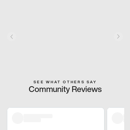
SEE WHAT OTHERS SAY
Community Reviews