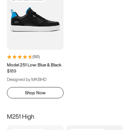
(
50
)
Model 251 Low: Blue & Black
$189
Designed by MKBHD
Shop Now
M251 High