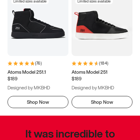
Limited sizes available
Limited sizes available
(
76
)
(
184
)
Atoms Model 251.1
Atoms Model 251
$189
$189
Designed by MKBHD
Designed by MKBHD
Shop Now
Shop Now
It was incredible to