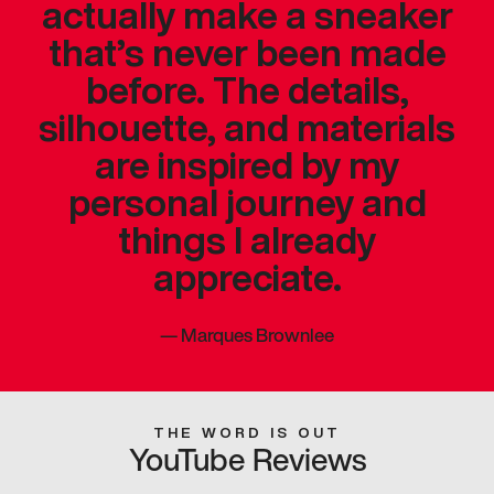
actually make a sneaker
that’s never been made
before. The details,
silhouette, and materials
are inspired by my
personal journey and
things I already
appreciate.
—
Marques Brownlee
THE WORD IS OUT
YouTube Reviews