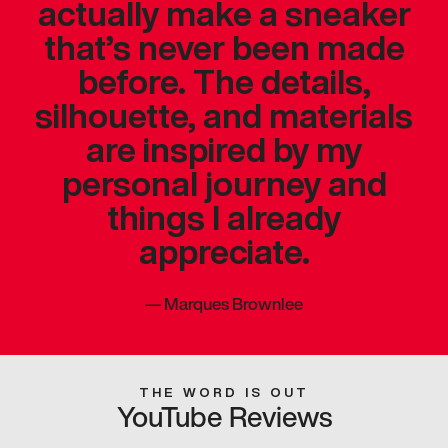
actually make a sneaker
that’s never been made
before. The details,
silhouette, and materials
are inspired by my
personal journey and
things I already
appreciate.
—
Marques Brownlee
THE WORD IS OUT
YouTube Reviews