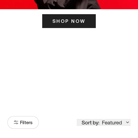
SHOP NOW
ITS HERE
Model
251
Sort by:
Featured
Filters