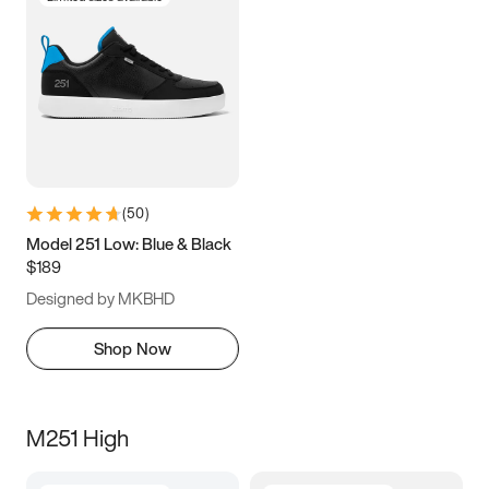
(
50
)
Model 251 Low: Blue & Black
$189
Designed by MKBHD
Shop Now
M251 High