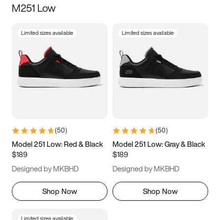
M251 Low
Size
Limited sizes available
Limited sizes available
Women
’s
Men
’s
5
5.5
6
6.5
7
7.5
8
8.5
9
9.5
10
10.5
(
50
)
(
50
)
11
11.5
12
12.5
Model 251 Low: Red & Black
Model 251 Low: Gray & Black
$189
$189
13
13.5
14
14.5
Designed by MKBHD
Designed by MKBHD
15
15.5
16
16.5
Shop Now
Shop Now
Limited sizes available