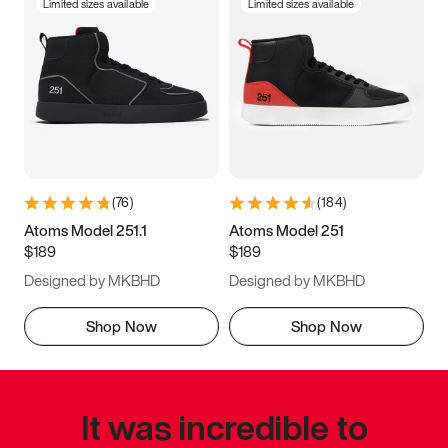
Limited sizes available
Limited sizes available
(
76
)
(
184
)
Atoms Model 251.1
Atoms Model 251
$189
$189
Designed by MKBHD
Designed by MKBHD
Shop Now
Shop Now
It was incredible to