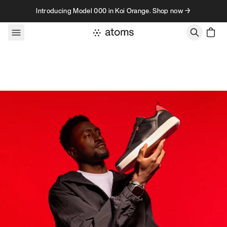
Skip to content
Introducing Model 000 in Koi Orange. Shop now →