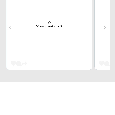
View post on X