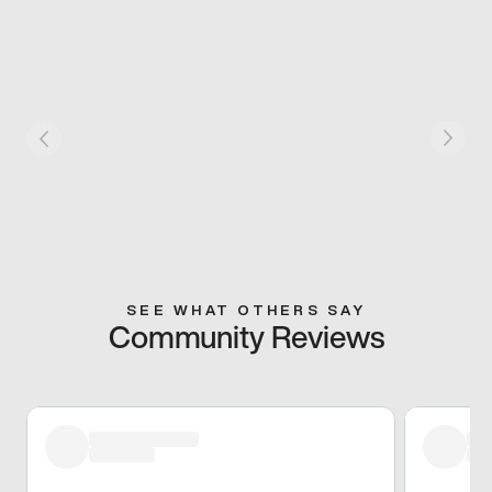
SEE WHAT OTHERS SAY
Community Reviews