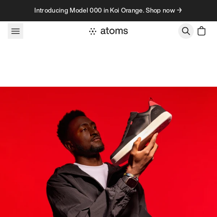
Skip to content
Introducing Model 000 in Koi Orange. Shop now →