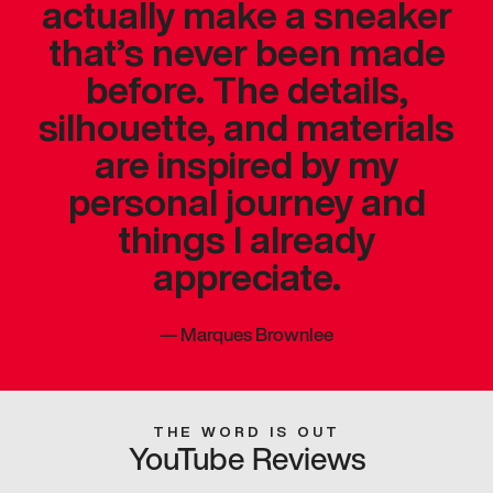
actually make a sneaker
that’s never been made
before. The details,
silhouette, and materials
are inspired by my
personal journey and
things I already
appreciate.
—
Marques Brownlee
THE WORD IS OUT
YouTube Reviews