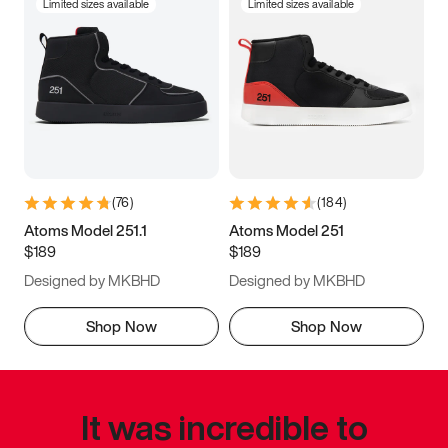
Limited sizes available
Limited sizes available
(
76
)
(
184
)
Atoms Model 251.1
Atoms Model 251
$189
$189
Designed by MKBHD
Designed by MKBHD
Shop Now
Shop Now
It was incredible to