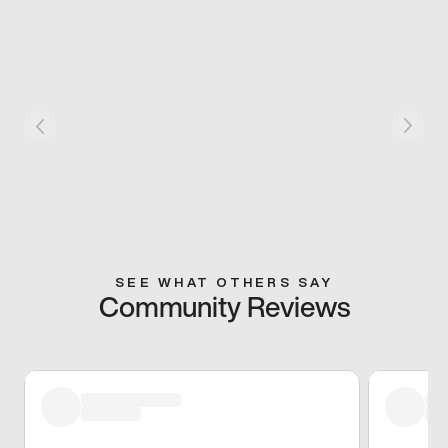
SEE WHAT OTHERS SAY
Community Reviews