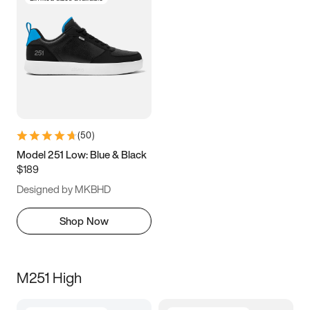
(
50
)
Model 251 Low: Blue & Black
$189
Designed by MKBHD
Shop Now
M251 High