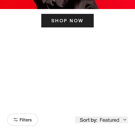
SHOP NOW
ITS HERE
Model
251
Sort by:
Featured
Filters