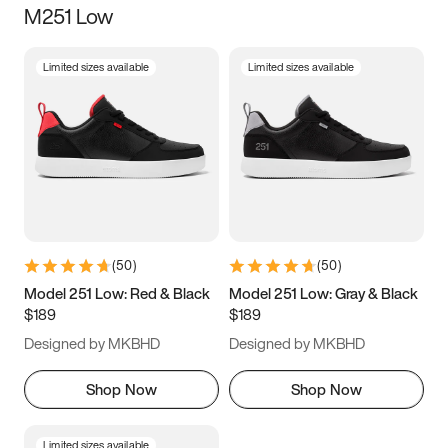
M251 Low
Size
Limited sizes available
Limited sizes available
Women
’s
Men
’s
5
5.5
6
6.5
7
7.5
8
8.5
9
9.5
10
10.5
(
50
)
(
50
)
11
11.5
12
12.5
Model 251 Low: Red & Black
Model 251 Low: Gray & Black
$189
$189
13
13.5
14
14.5
Designed by MKBHD
Designed by MKBHD
15
15.5
16
16.5
Shop Now
Shop Now
Limited sizes available