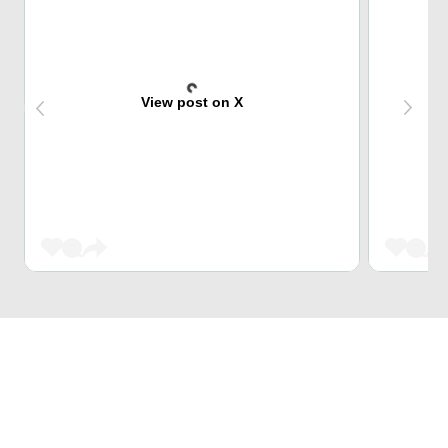
View post on X