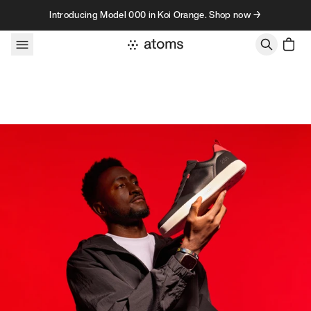
Skip to content
Introducing Model 000 in Koi Orange. Shop now →