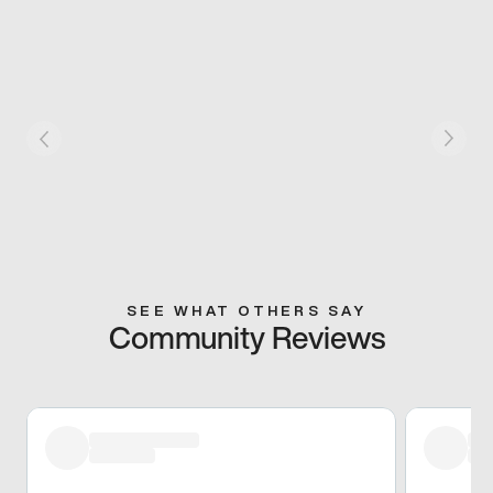
SEE WHAT OTHERS SAY
Community Reviews