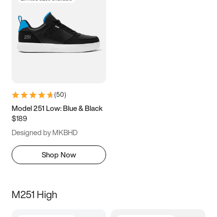
(
50
)
Model 251 Low: Blue & Black
$189
Designed by MKBHD
Shop Now
M251 High