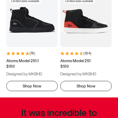
Limited sizes available
Limited sizes available
(
76
)
(
184
)
Atoms Model 251.1
Atoms Model 251
$189
$189
Designed by MKBHD
Designed by MKBHD
Shop Now
Shop Now
It was incredible to