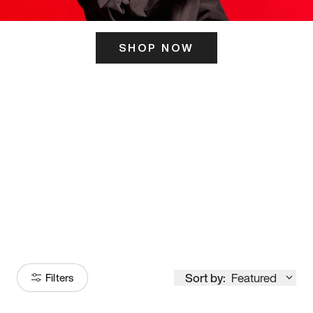
SHOP NOW
ITS HERE
Model
251
Sort by:
Featured
Filters