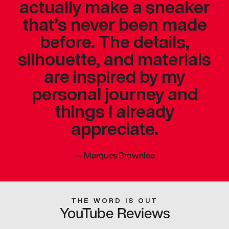
actually make a sneaker
that’s never been made
before. The details,
silhouette, and materials
are inspired by my
personal journey and
things I already
appreciate.
—
Marques Brownlee
THE WORD IS OUT
YouTube Reviews