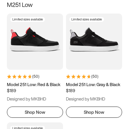
M251 Low
Size
Limited sizes available
Limited sizes available
Women
’s
Men
’s
5
5.5
6
6.5
7
7.5
8
8.5
9
9.5
10
10.5
(
50
)
(
50
)
11
11.5
12
12.5
Model 251 Low: Red & Black
Model 251 Low: Gray & Black
$189
$189
13
13.5
14
14.5
Designed by MKBHD
Designed by MKBHD
15
15.5
16
16.5
Shop Now
Shop Now
Limited sizes available