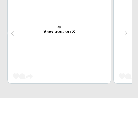
View post on X