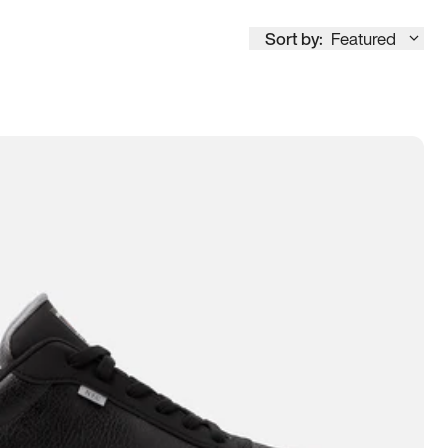
Sort by:
Featured