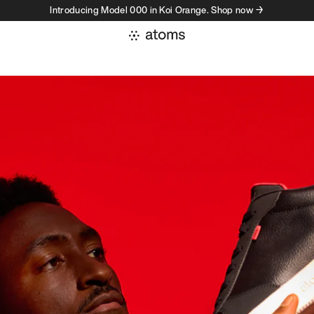
Introducing Model 000 in Koi Orange. Shop now →