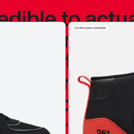
redible to actu
’s never been
Limited sizes available
silhouette, and
y my personal 
 I already appr
—
Marques Brownlee