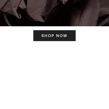
SHOP NOW