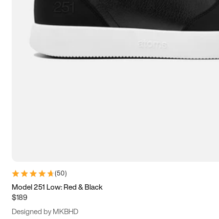
15
15.5
16
16.5
(
50
)
Model 251 Low: Red & Black
$189
Designed by MKBHD