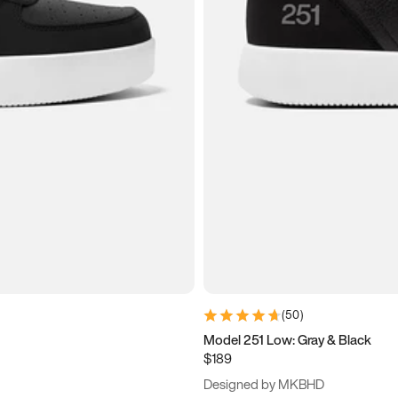
(
50
)
Model 251 Low: Gray & Black
$189
Designed by MKBHD