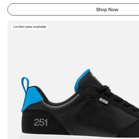
Shop Now
Limited sizes available