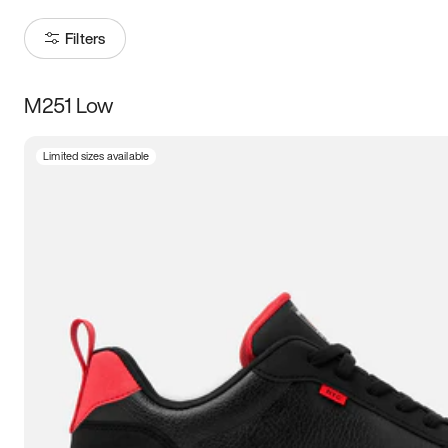
Filters
M251 Low
Size
Limited sizes available
Women
’s
Men
’s
5
5.5
6
6.5
7
7.5
8
8.5
9
9.5
10
10.5
11
11.5
12
12.5
13
13.5
14
14.5