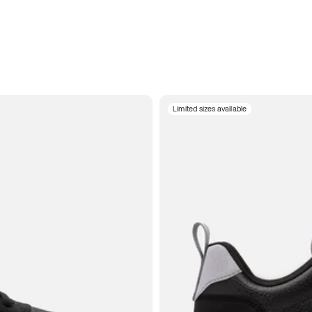
Limited sizes available