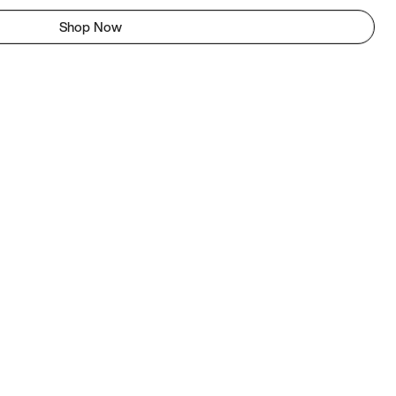
Shop Now