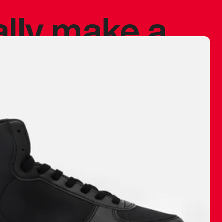
ally make a
 made before.
 materials are
journey and
eciate.