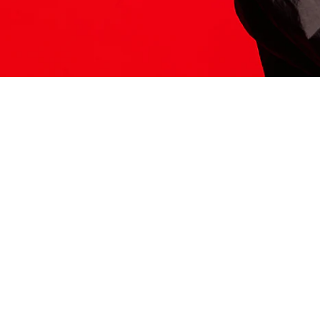
ITS HERE
Model
251