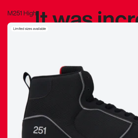
It was inc
M251 High
sneaker that
Limited sizes available
The details, 
inspired b
things