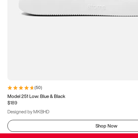
(
50
)
Model 251 Low: Blue & Black
$189
Designed by MKBHD
Shop Now