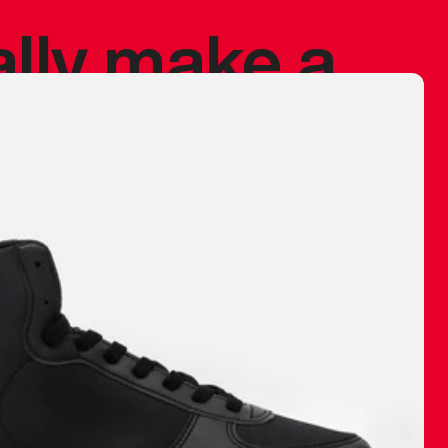
ally make a
 made before.
 materials are
journey and
eciate.