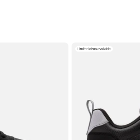
Limited sizes available