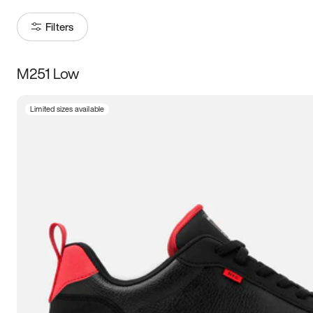
Filters
M251 Low
Size
Limited sizes available
Women
’s
Men
’s
5
5.5
6
6.5
7
7.5
8
8.5
9
9.5
10
10.5
11
11.5
12
12.5
13
13.5
14
14.5