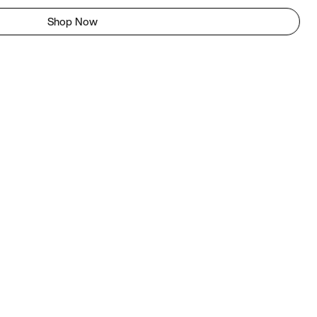
Shop Now