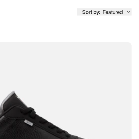
Sort by:
Featured