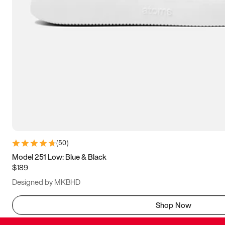
(
50
)
Model 251 Low: Blue & Black
$189
Designed by MKBHD
Shop Now