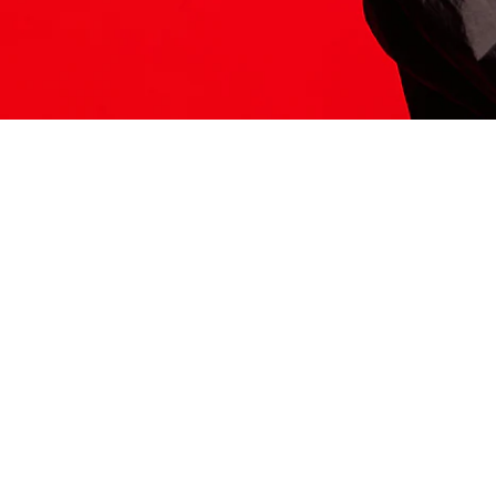
ITS HERE
Model
251