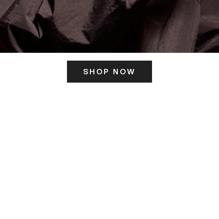
SHOP NOW