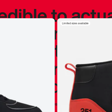
redible to actu
’s never been
Limited sizes available
silhouette, and
y my personal 
 I already appr
—
Marques Brownlee