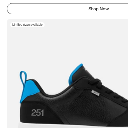
Shop Now
Limited sizes available