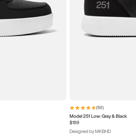
(
50
)
Model 251 Low: Gray & Black
$189
Designed by MKBHD