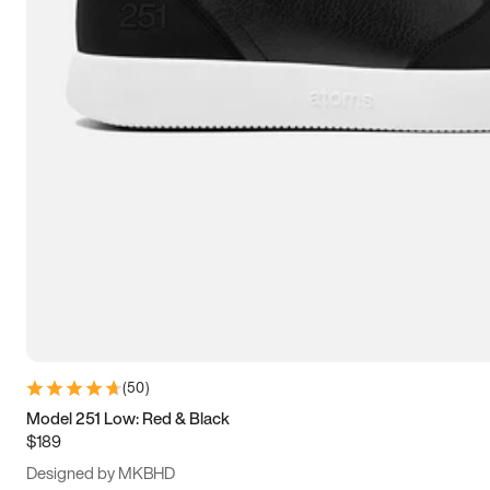
15
15.5
16
16.5
(
50
)
Model 251 Low: Red & Black
$189
Designed by MKBHD