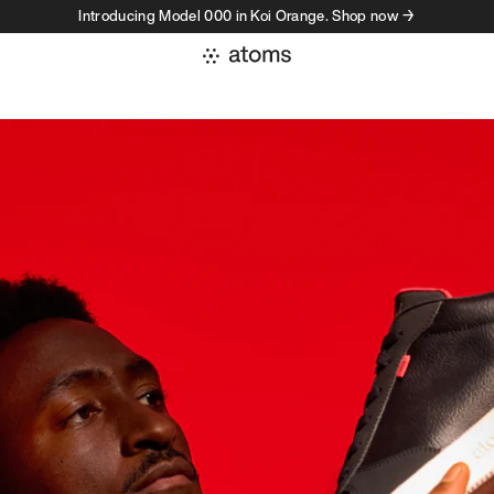
Introducing Model 000 in Koi Orange. Shop now →