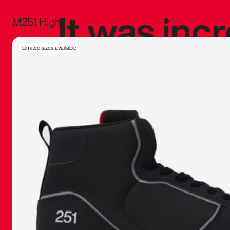
It was inc
M251 High
sneaker that
Limited sizes available
The details, 
inspired b
things