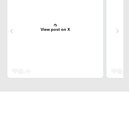
View post on X