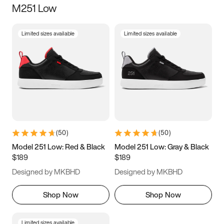
M251 Low
Size
Limited sizes available
Limited sizes available
Women
’s
Men
’s
5
5.5
6
6.5
7
7.5
8
8.5
9
9.5
10
10.5
(
50
)
(
50
)
11
11.5
12
12.5
Model 251 Low: Red & Black
Model 251 Low: Gray & Black
$189
$189
13
13.5
14
14.5
Designed by MKBHD
Designed by MKBHD
15
15.5
16
16.5
Shop Now
Shop Now
Limited sizes available