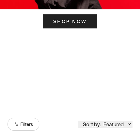
SHOP NOW
ITS HERE
Model
251
Sort by:
Featured
Filters