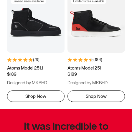
Limited sizes available
Limited sizes available
(
76
)
(
184
)
Atoms Model 251.1
Atoms Model 251
$189
$189
Designed by MKBHD
Designed by MKBHD
Shop Now
Shop Now
It was incredible to