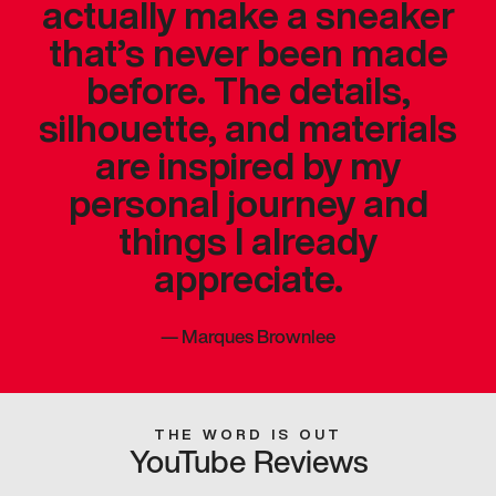
actually make a sneaker
that’s never been made
before. The details,
silhouette, and materials
are inspired by my
personal journey and
things I already
appreciate.
—
Marques Brownlee
THE WORD IS OUT
YouTube Reviews