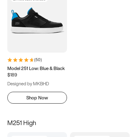
(
50
)
Model 251 Low: Blue & Black
$189
Designed by MKBHD
Shop Now
M251 High