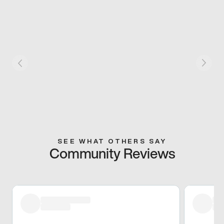
SEE WHAT OTHERS SAY
Community Reviews