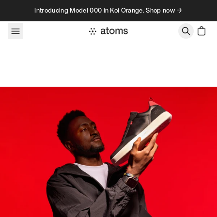
Skip to content
Introducing Model 000 in Koi Orange. Shop now →