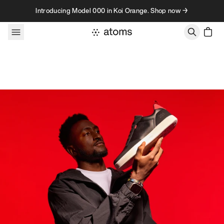
Skip to content
Introducing Model 000 in Koi Orange. Shop now →