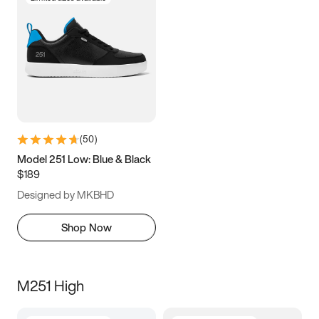
(
50
)
Model 251 Low: Blue & Black
$189
Designed by MKBHD
Shop Now
M251 High