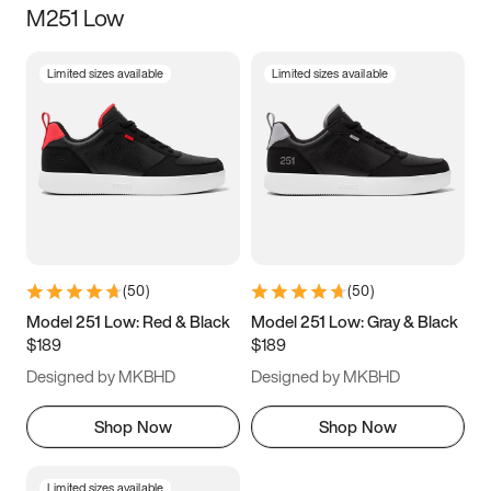
M251 Low
Size
Limited sizes available
Limited sizes available
Women
’s
Men
’s
5
5.5
6
6.5
7
7.5
8
8.5
9
9.5
10
10.5
(
50
)
(
50
)
11
11.5
12
12.5
Model 251 Low: Red & Black
Model 251 Low: Gray & Black
$189
$189
13
13.5
14
14.5
Designed by MKBHD
Designed by MKBHD
15
15.5
16
16.5
Shop Now
Shop Now
Limited sizes available