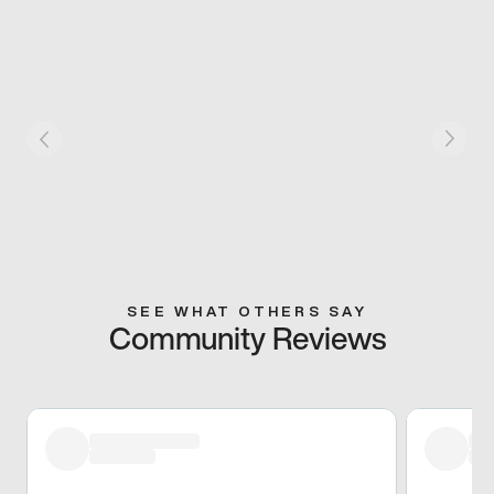
SEE WHAT OTHERS SAY
Community Reviews