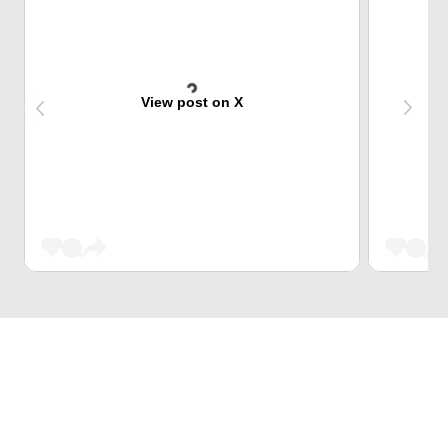
View post on X