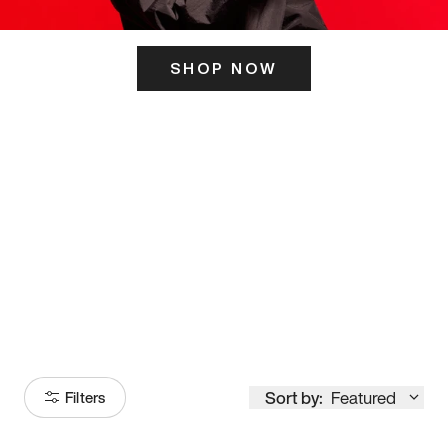
SHOP NOW
ITS HERE
Model
251
Sort by:
Featured
Filters