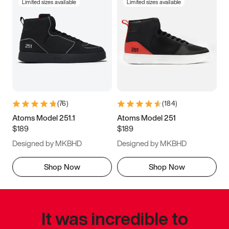
Limited sizes available
Limited sizes available
(
76
)
(
184
)
Atoms Model 251.1
Atoms Model 251
$189
$189
Designed by MKBHD
Designed by MKBHD
Shop Now
Shop Now
It was incredible to