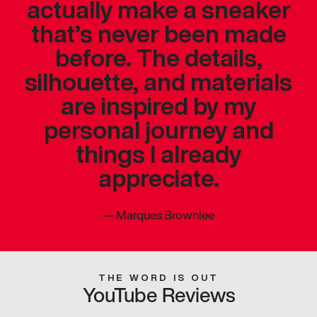
actually make a sneaker
that’s never been made
before. The details,
silhouette, and materials
are inspired by my
personal journey and
things I already
appreciate.
—
Marques Brownlee
THE WORD IS OUT
YouTube Reviews