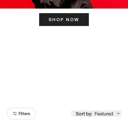
SHOP NOW
ITS HERE
Model
251
Sort by:
Featured
Filters