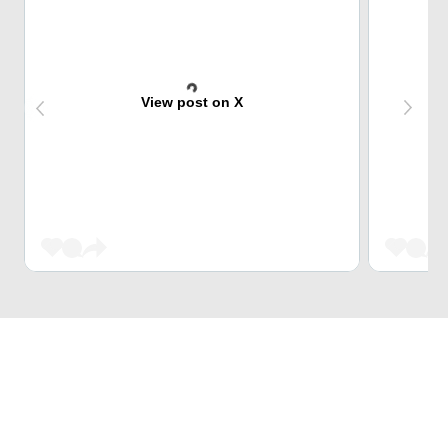
View post on X