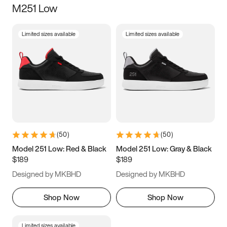
M251 Low
Size
Limited sizes available
Limited sizes available
Women
’s
Men
’s
5
5.5
6
6.5
7
7.5
8
8.5
9
9.5
10
10.5
(
50
)
(
50
)
11
11.5
12
12.5
Model 251 Low: Red & Black
Model 251 Low: Gray & Black
$189
$189
13
13.5
14
14.5
Designed by MKBHD
Designed by MKBHD
15
15.5
16
16.5
Shop Now
Shop Now
Limited sizes available