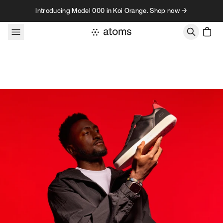
Skip to content
Introducing Model 000 in Koi Orange. Shop now →