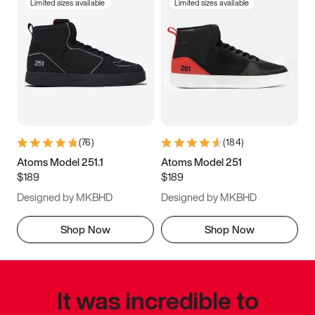
Limited sizes available
Limited sizes available
(
76
)
(
184
)
Atoms Model 251.1
Atoms Model 251
$189
$189
Designed by MKBHD
Designed by MKBHD
Shop Now
Shop Now
It was incredible to