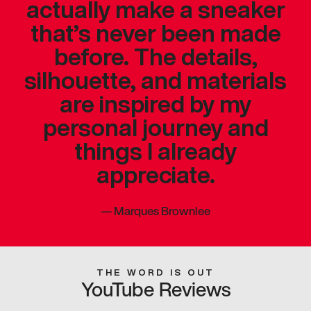
actually make a sneaker
that’s never been made
before. The details,
silhouette, and materials
are inspired by my
personal journey and
things I already
appreciate.
—
Marques Brownlee
THE WORD IS OUT
YouTube Reviews