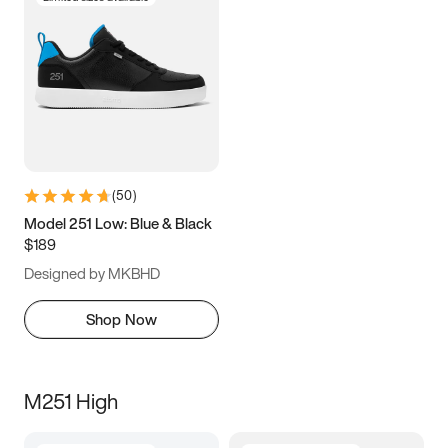
(
50
)
Model 251 Low: Blue & Black
$189
Designed by MKBHD
Shop Now
M251 High