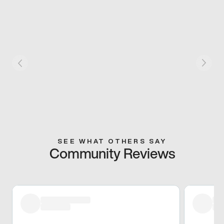
SEE WHAT OTHERS SAY
Community Reviews