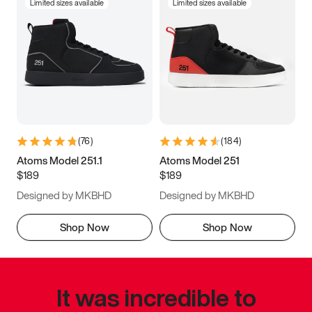
Limited sizes available
Limited sizes available
(
76
)
(
184
)
Atoms Model 251.1
Atoms Model 251
$189
$189
Designed by MKBHD
Designed by MKBHD
Shop Now
Shop Now
It was incredible to