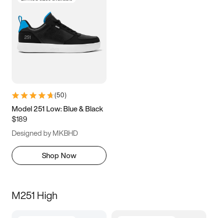
(
50
)
Model 251 Low: Blue & Black
$189
Designed by MKBHD
Shop Now
M251 High