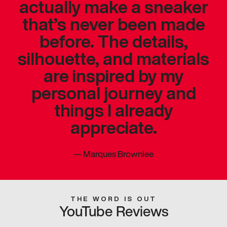
actually make a sneaker
that’s never been made
before. The details,
silhouette, and materials
are inspired by my
personal journey and
things I already
appreciate.
—
Marques Brownlee
THE WORD IS OUT
YouTube Reviews