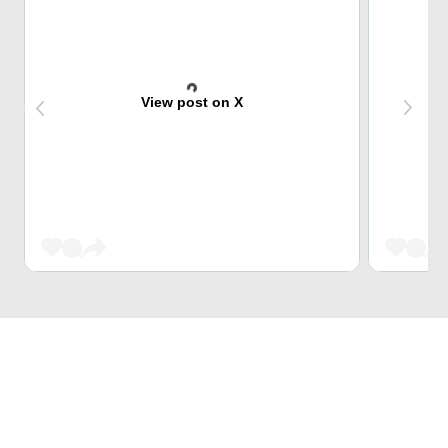
View post on X