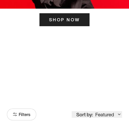
SHOP NOW
ITS HERE
Model
251
Sort by:
Featured
Filters