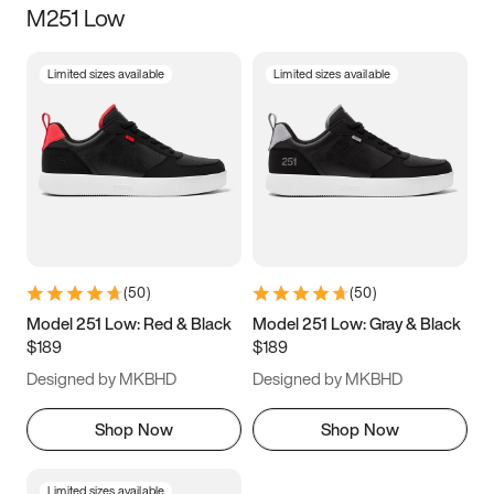
M251 Low
Size
Limited sizes available
Limited sizes available
Women
’s
Men
’s
5
5.5
6
6.5
7
7.5
8
8.5
9
9.5
10
10.5
(
50
)
(
50
)
11
11.5
12
12.5
Model 251 Low: Red & Black
Model 251 Low: Gray & Black
$189
$189
13
13.5
14
14.5
Designed by MKBHD
Designed by MKBHD
15
15.5
16
16.5
Shop Now
Shop Now
Limited sizes available