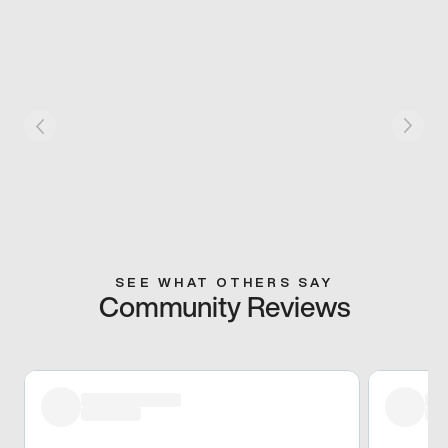
SEE WHAT OTHERS SAY
Community Reviews