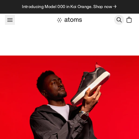
Skip to content
Introducing Model 000 in Koi Orange. Shop now →