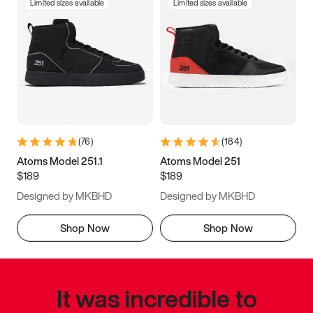
Limited sizes available
Limited sizes available
(
76
)
(
184
)
Atoms Model 251.1
Atoms Model 251
$189
$189
Designed by MKBHD
Designed by MKBHD
Shop Now
Shop Now
It was incredible to