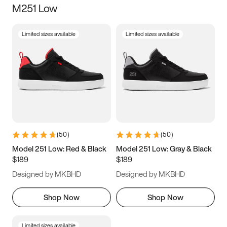
M251 Low
Size
Limited sizes available
Limited sizes available
Women
’s
Men
’s
5
5.5
6
6.5
7
7.5
8
8.5
9
9.5
10
10.5
(
50
)
(
50
)
11
11.5
12
12.5
Model 251 Low: Red & Black
Model 251 Low: Gray & Black
$189
$189
13
13.5
14
14.5
Designed by MKBHD
Designed by MKBHD
15
15.5
16
16.5
Shop Now
Shop Now
Limited sizes available