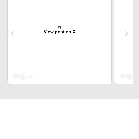
View post on X