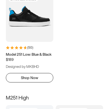
(
50
)
Model 251 Low: Blue & Black
$189
Designed by MKBHD
Shop Now
M251 High