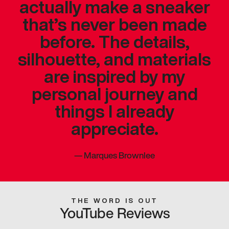
actually make a sneaker
that’s never been made
before. The details,
silhouette, and materials
are inspired by my
personal journey and
things I already
appreciate.
—
Marques Brownlee
THE WORD IS OUT
YouTube Reviews