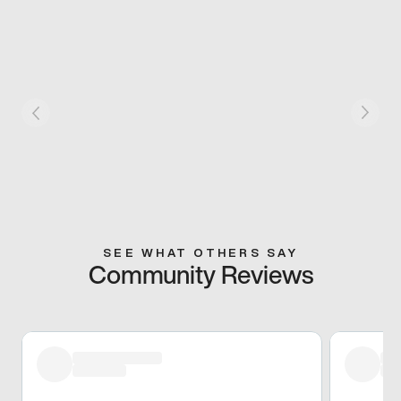
SEE WHAT OTHERS SAY
Community Reviews