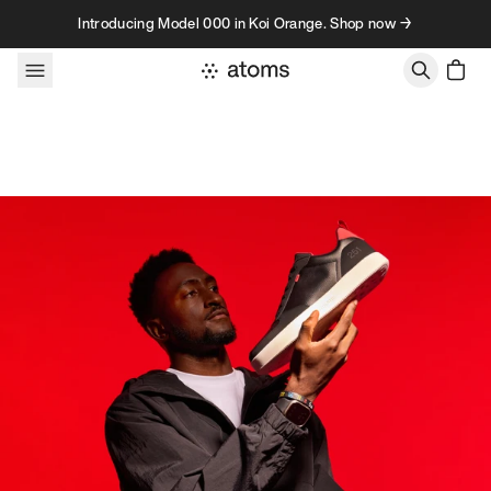
Skip to content
Introducing Model 000 in Koi Orange. Shop now →