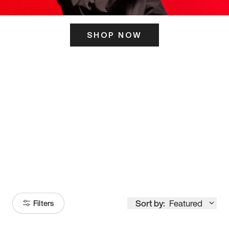
SHOP NOW
ITS HERE
Model
251
Sort by:
Featured
Filters