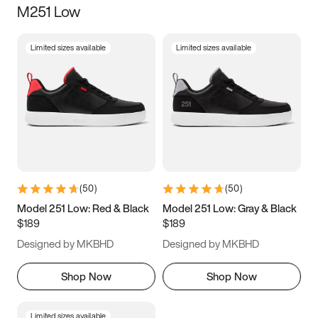
M251 Low
Size
Limited sizes available
Limited sizes available
Women
’s
Men
’s
5
5.5
6
6.5
7
7.5
8
8.5
9
9.5
10
10.5
(
50
)
(
50
)
11
11.5
12
12.5
Model 251 Low: Red & Black
Model 251 Low: Gray & Black
$189
$189
13
13.5
14
14.5
Designed by MKBHD
Designed by MKBHD
15
15.5
16
16.5
Shop Now
Shop Now
Limited sizes available