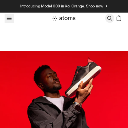
Skip to content
Introducing Model 000 in Koi Orange. Shop now →