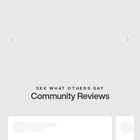
SEE WHAT OTHERS SAY
Community Reviews