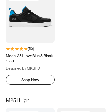
(
50
)
Model 251 Low: Blue & Black
$189
Designed by MKBHD
Shop Now
M251 High