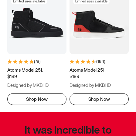
Limited sizes available
Limited sizes available
(
76
)
(
184
)
Atoms Model 251.1
Atoms Model 251
$189
$189
Designed by MKBHD
Designed by MKBHD
Shop Now
Shop Now
It was incredible to