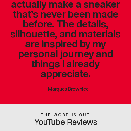
actually make a sneaker
that’s never been made
before. The details,
silhouette, and materials
are inspired by my
personal journey and
things I already
appreciate.
—
Marques Brownlee
THE WORD IS OUT
YouTube Reviews