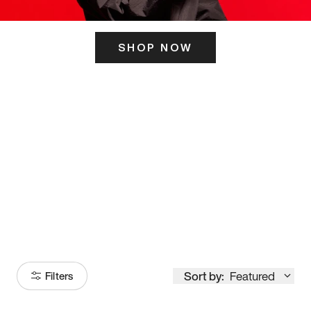
SHOP NOW
ITS HERE
Model
251
Sort by:
Featured
Filters