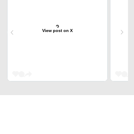
View post on X