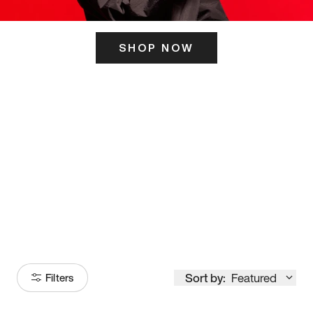
SHOP NOW
ITS HERE
Model
251
Sort by:
Featured
Filters