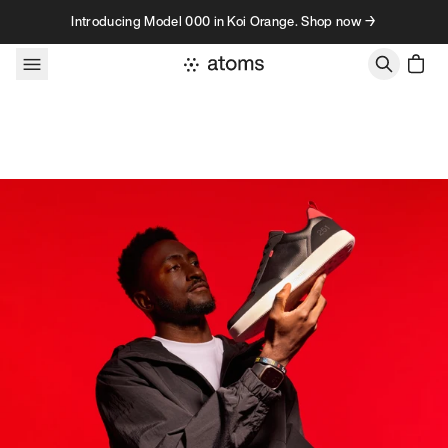
Skip to content
Introducing Model 000 in Koi Orange. Shop now →