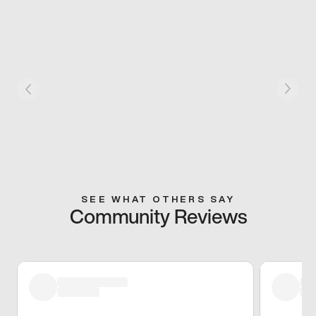
SEE WHAT OTHERS SAY
Community Reviews