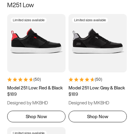
M251 Low
Size
Limited sizes available
Limited sizes available
Women
’s
Men
’s
5
5.5
6
6.5
7
7.5
8
8.5
9
9.5
10
10.5
(
50
)
(
50
)
11
11.5
12
12.5
Model 251 Low: Red & Black
Model 251 Low: Gray & Black
$189
$189
13
13.5
14
14.5
Designed by MKBHD
Designed by MKBHD
15
15.5
16
16.5
Shop Now
Shop Now
Limited sizes available