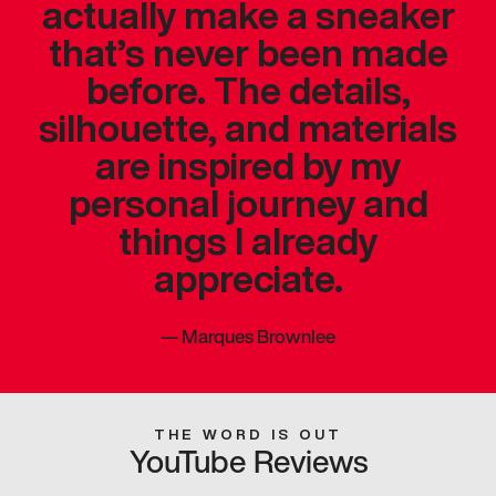
actually make a sneaker
that’s never been made
before. The details,
silhouette, and materials
are inspired by my
personal journey and
things I already
appreciate.
—
Marques Brownlee
THE WORD IS OUT
YouTube Reviews