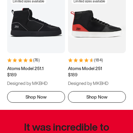
Limited sizes available
Limited sizes available
(
76
)
(
184
)
Atoms Model 251.1
Atoms Model 251
$189
$189
Designed by MKBHD
Designed by MKBHD
Shop Now
Shop Now
It was incredible to