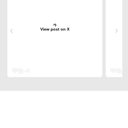
View post on X