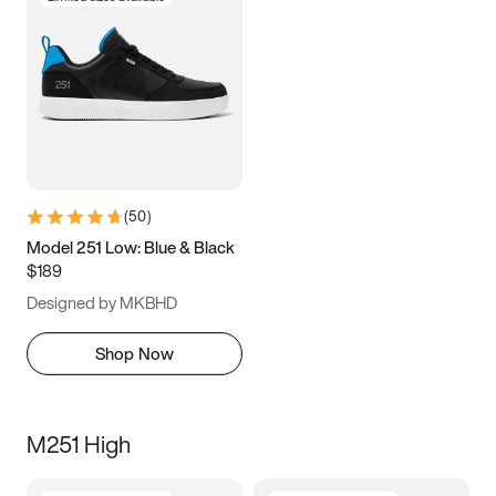
(
50
)
Model 251 Low: Blue & Black
$189
Designed by MKBHD
Shop Now
M251 High