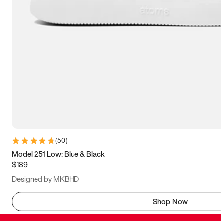
(
50
)
Model 251 Low: Blue & Black
$189
Designed by MKBHD
Shop Now