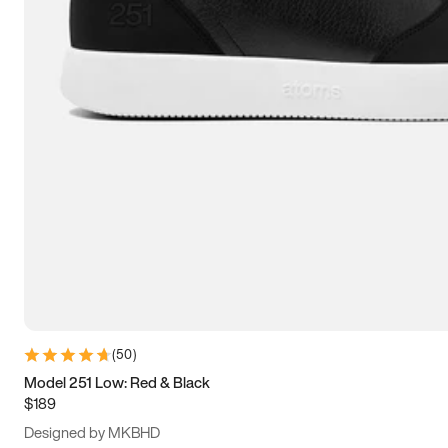
15
15.5
16
16.5
(
50
)
Model 251 Low: Red & Black
$189
Designed by MKBHD