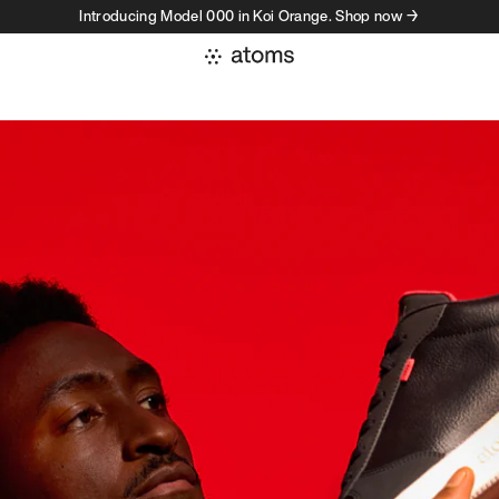
Introducing Model 000 in Koi Orange. Shop now →