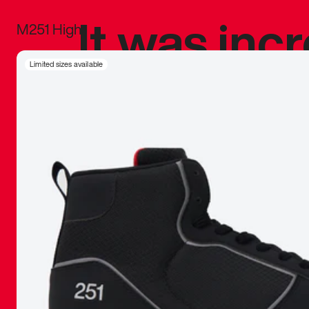
It was inc
M251 High
sneaker that
Limited sizes available
The details, 
inspired b
things