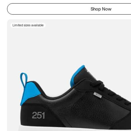
Shop Now
Limited sizes available