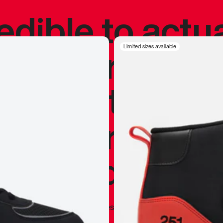
redible to actu
’s never been
Limited sizes available
silhouette, and
y my personal 
 I already appr
—
Marques Brownlee