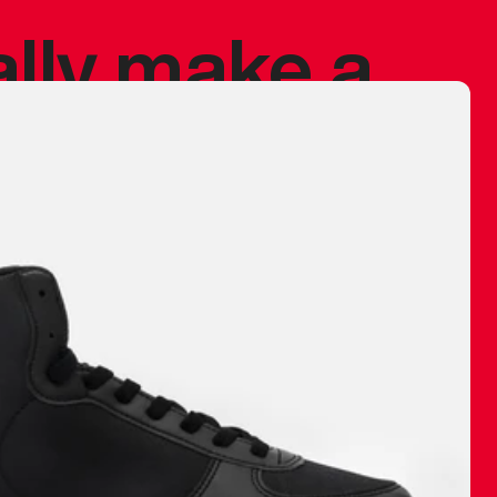
ally make a
 made before.
 materials are
journey and
eciate.