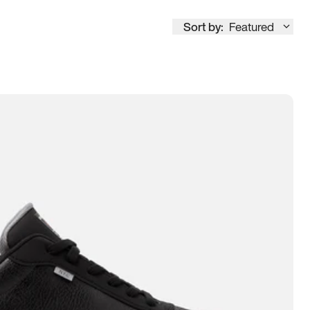
Sort by:
Featured