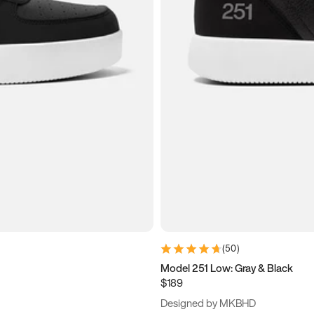
(
50
)
Model 251 Low: Gray & Black
$189
Designed by MKBHD