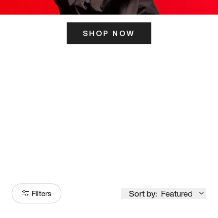
SHOP NOW
ITS HERE
Model
251
Sort by:
Featured
Filters