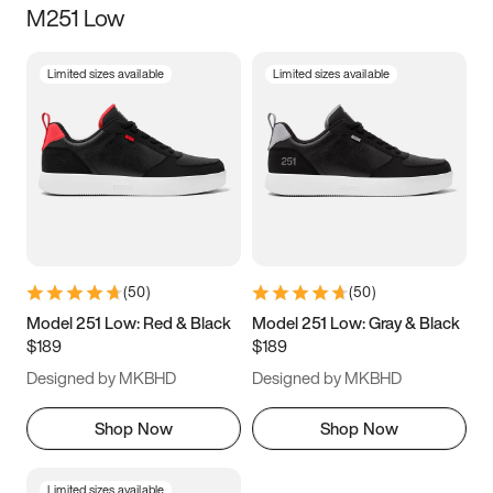
M251 Low
Size
Limited sizes available
Limited sizes available
Women
’s
Men
’s
5
5.5
6
6.5
7
7.5
8
8.5
9
9.5
10
10.5
(
50
)
(
50
)
11
11.5
12
12.5
Model 251 Low: Red & Black
Model 251 Low: Gray & Black
$189
$189
13
13.5
14
14.5
Designed by MKBHD
Designed by MKBHD
15
15.5
16
16.5
Shop Now
Shop Now
Limited sizes available