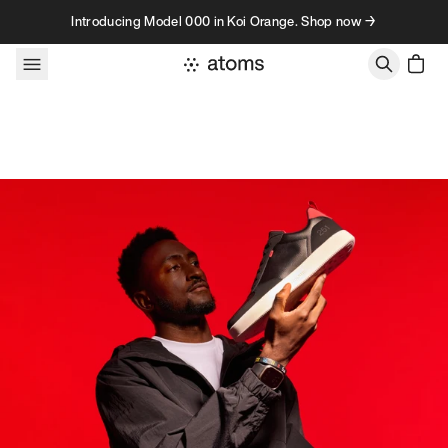
Skip to content
Introducing Model 000 in Koi Orange. Shop now →