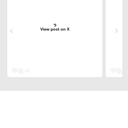
View post on X