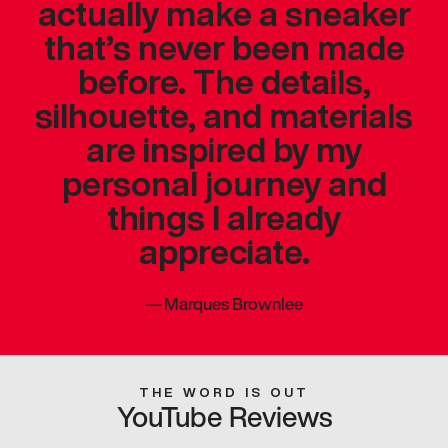
actually make a sneaker
that’s never been made
before. The details,
silhouette, and materials
are inspired by my
personal journey and
things I already
appreciate.
—
Marques Brownlee
THE WORD IS OUT
YouTube Reviews