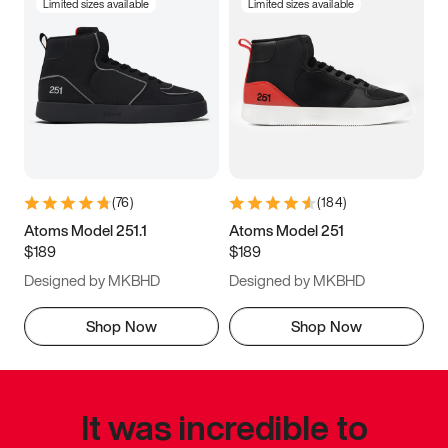
Limited sizes available
Limited sizes available
(
76
)
(
184
)
Atoms Model 251.1
Atoms Model 251
$189
$189
Designed by MKBHD
Designed by MKBHD
Shop Now
Shop Now
It was incredible to