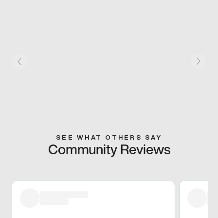
SEE WHAT OTHERS SAY
Community Reviews