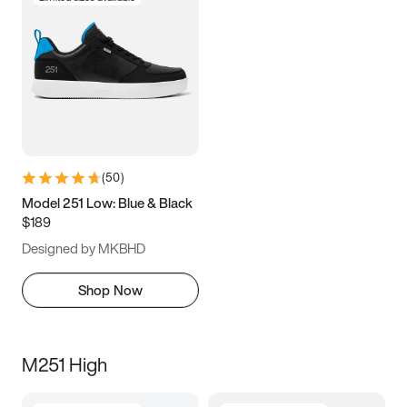
(
50
)
Model 251 Low: Blue & Black
$189
Designed by MKBHD
Shop Now
M251 High