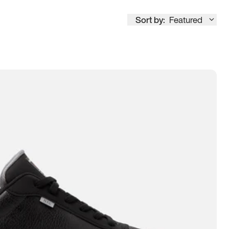
Sort by:
Featured