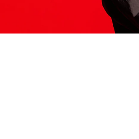
ITS HERE
Model
251