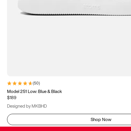
(
50
)
Model 251 Low: Blue & Black
$189
Designed by MKBHD
Shop Now