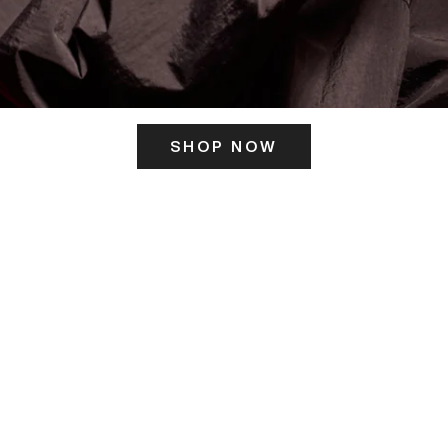
SHOP NOW