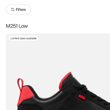
Filters
M251 Low
Size
Limited sizes available
Women
’s
Men
’s
5
5.5
6
6.5
7
7.5
8
8.5
9
9.5
10
10.5
11
11.5
12
12.5
13
13.5
14
14.5