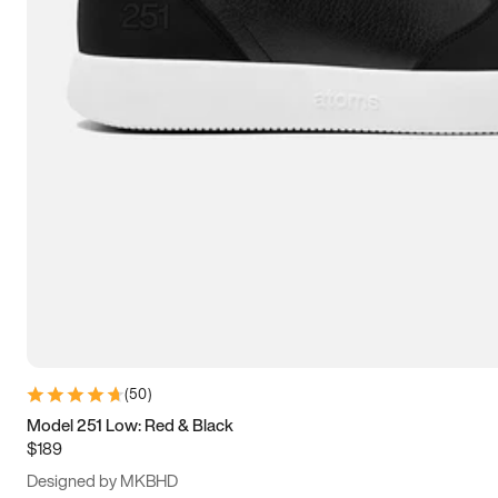
15
15.5
16
16.5
(
50
)
Model 251 Low: Red & Black
$189
Designed by MKBHD