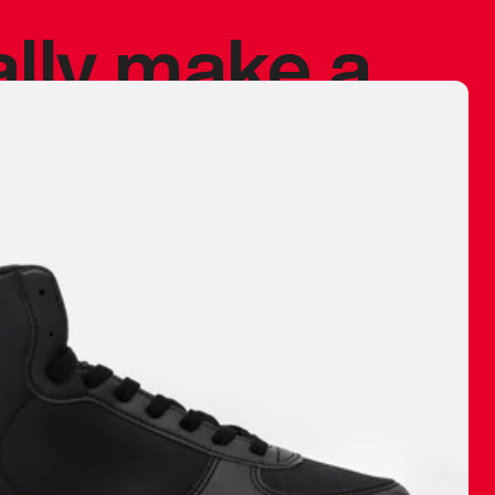
ally make a
 made before.
 materials are
journey and
eciate.