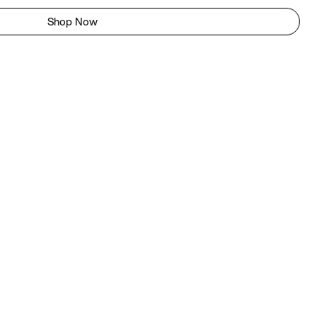
Shop Now