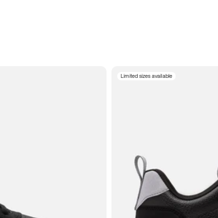
Limited sizes available