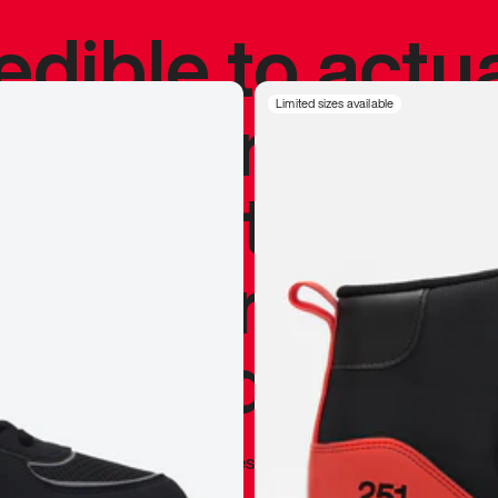
redible to actu
’s never been
Limited sizes available
silhouette, and
y my personal 
 I already appr
—
Marques Brownlee