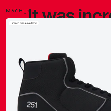
It was inc
M251 High
sneaker that
Limited sizes available
The details, 
inspired b
things