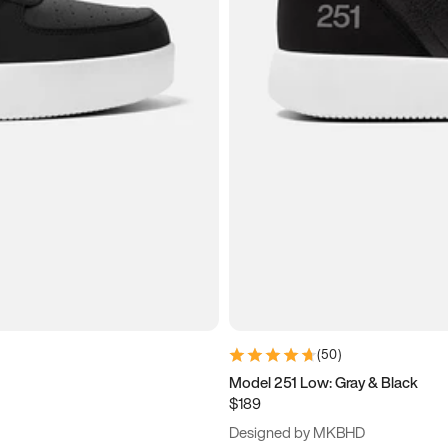
(
50
)
Model 251 Low: Gray & Black
$189
Designed by MKBHD