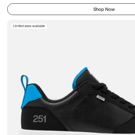
Shop Now
Limited sizes available