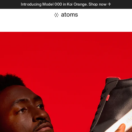
Introducing Model 000 in Koi Orange. Shop now →