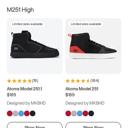
M251 High
Limited sizes available
Limited sizes available
(
76
)
(
184
)
Atoms Model 251.1
Atoms Model 251
$189
$189
Designed by MKBHD
Designed by MKBHD
Shop Now
Shop Now