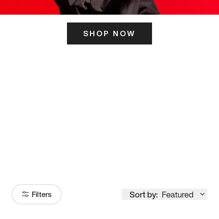
SHOP NOW
ITS HERE
Model
251
Sort by:
Featured
Filters