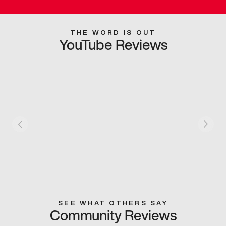
THE WORD IS OUT
YouTube Reviews
SEE WHAT OTHERS SAY
Community Reviews