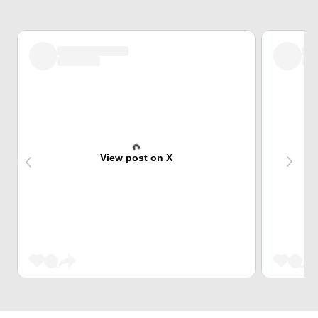
View post on X