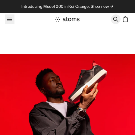
Skip to content
Introducing Model 000 in Koi Orange. Shop now →