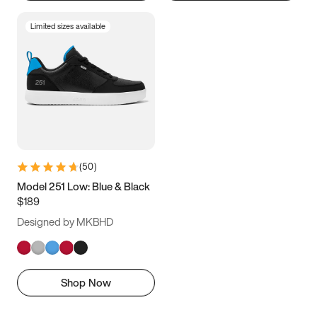
Limited sizes available
(
50
)
Model 251 Low: Blue & Black
$189
Designed by MKBHD
Shop Now