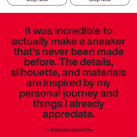
It was incredible to
actually make a sneaker
that’s never been made
before. The details,
silhouette, and materials
are inspired by my
personal journey and
things I already
appreciate.
—
Marques Brownlee