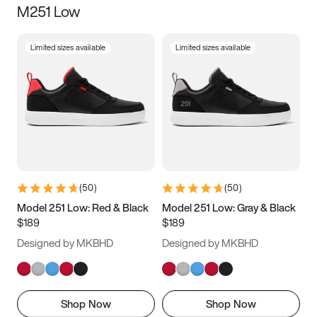
M251 Low
Size
Limited sizes available
Limited sizes available
Women
’s
Men
’s
5
5.5
6
6.5
7
7.5
8
8.5
9
9.5
10
10.5
(
50
)
(
50
)
11
11.5
12
12.5
Model 251 Low: Red & Black
Model 251 Low: Gray & Black
$189
$189
13
13.5
14
14.5
Designed by MKBHD
Designed by MKBHD
15
15.5
16
16.5
Shop Now
Shop Now