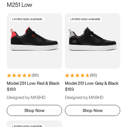
M251 Low
Size
Limited sizes available
Limited sizes available
Women
’s
Men
’s
5
5.5
6
6.5
7
7.5
8
8.5
9
9.5
10
10.5
(
50
)
(
50
)
11
11.5
12
12.5
Model 251 Low: Red & Black
Model 251 Low: Gray & Black
$189
$189
13
13.5
14
14.5
Designed by MKBHD
Designed by MKBHD
15
15.5
16
16.5
Shop Now
Shop Now
Limited sizes available