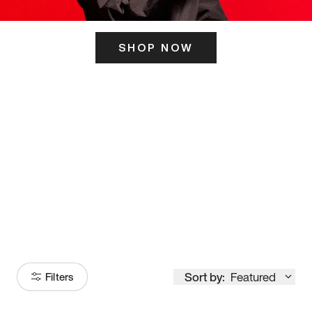
SHOP NOW
ITS HERE
Model
251
Sort by:
Featured
Filters