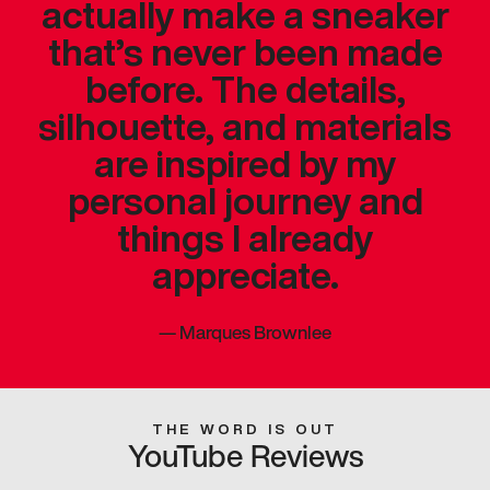
actually make a sneaker
that’s never been made
before. The details,
silhouette, and materials
are inspired by my
personal journey and
things I already
appreciate.
—
Marques Brownlee
THE WORD IS OUT
YouTube Reviews