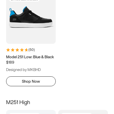
(
50
)
Model 251 Low: Blue & Black
$189
Designed by MKBHD
Shop Now
M251 High