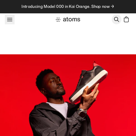
Skip to content
Introducing Model 000 in Koi Orange. Shop now →