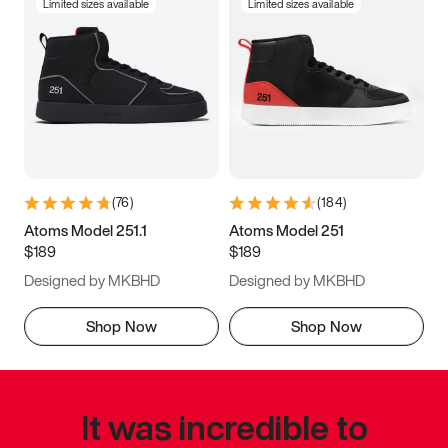
Limited sizes available
Limited sizes available
(
76
)
(
184
)
Atoms Model 251.1
Atoms Model 251
$189
$189
Designed by MKBHD
Designed by MKBHD
Shop Now
Shop Now
It was incredible to