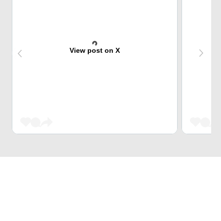
View post on X