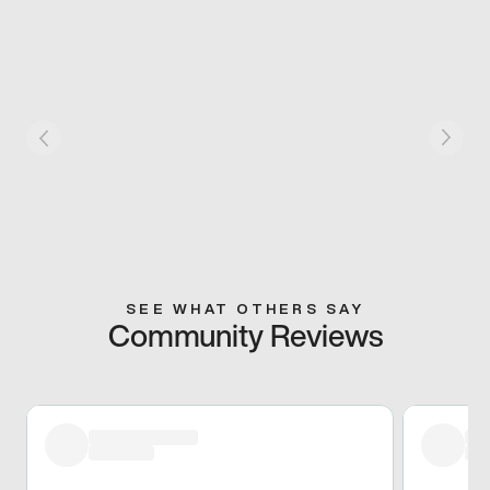
SEE WHAT OTHERS SAY
Community Reviews