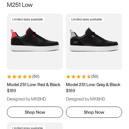
M251 Low
Size
Limited sizes available
Limited sizes available
Women
’s
Men
’s
5
5.5
6
6.5
7
7.5
8
8.5
9
9.5
10
10.5
(
50
)
(
50
)
11
11.5
12
12.5
Model 251 Low: Red & Black
Model 251 Low: Gray & Black
$189
$189
13
13.5
14
14.5
Designed by MKBHD
Designed by MKBHD
15
15.5
16
16.5
Shop Now
Shop Now
Limited sizes available