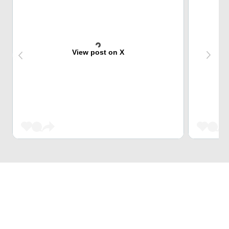
View post on X