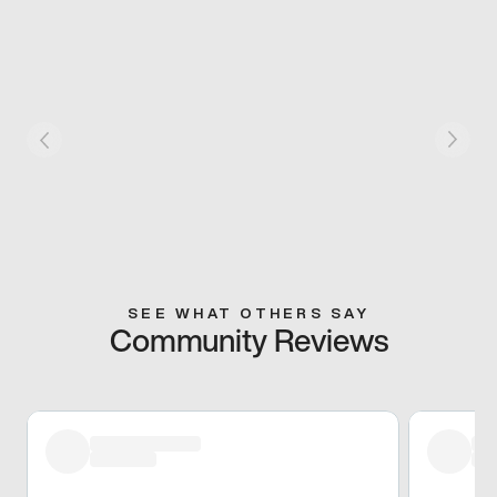
SEE WHAT OTHERS SAY
Community Reviews