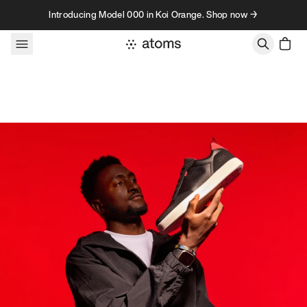
Skip to content
Introducing Model 000 in Koi Orange. Shop now →