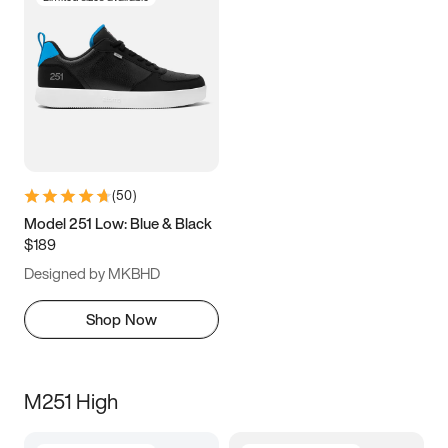
(
50
)
Model 251 Low: Blue & Black
$189
Designed by MKBHD
Shop Now
M251 High