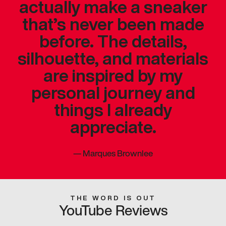
actually make a sneaker
that’s never been made
before. The details,
silhouette, and materials
are inspired by my
personal journey and
things I already
appreciate.
—
Marques Brownlee
THE WORD IS OUT
YouTube Reviews