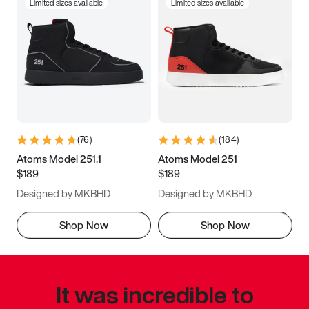
Limited sizes available
Limited sizes available
(
76
)
(
184
)
Atoms Model 251.1
Atoms Model 251
$189
$189
Designed by MKBHD
Designed by MKBHD
Shop Now
Shop Now
It was incredible to