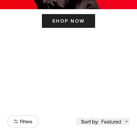
SHOP NOW
ITS HERE
Model
251
Sort by:
Featured
Filters