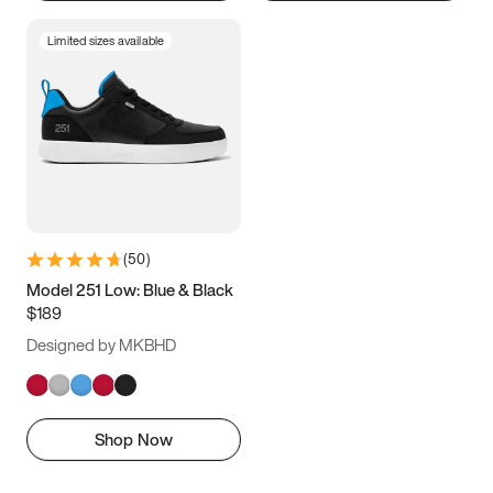
Limited sizes available
(
50
)
Model 251 Low: Blue & Black
$189
Designed by MKBHD
Shop Now