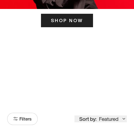
SHOP NOW
ITS HERE
Model
251
Sort by:
Featured
Filters