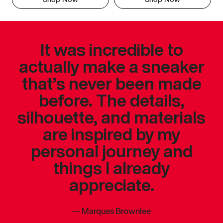
It was incredible to
actually make a sneaker
that’s never been made
before. The details,
silhouette, and materials
are inspired by my
personal journey and
things I already
appreciate.
—
Marques Brownlee