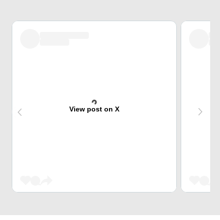
View post on X