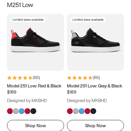
M251 Low
Size
Limited sizes available
Limited sizes available
Women
’s
Men
’s
5
5.5
6
6.5
7
7.5
8
8.5
9
9.5
10
10.5
(
50
)
(
50
)
11
11.5
12
12.5
Model 251 Low: Red & Black
Model 251 Low: Gray & Black
$189
$189
13
13.5
14
14.5
Designed by MKBHD
Designed by MKBHD
15
15.5
16
16.5
Shop Now
Shop Now