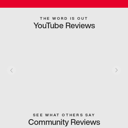
THE WORD IS OUT
YouTube Reviews
SEE WHAT OTHERS SAY
Community Reviews