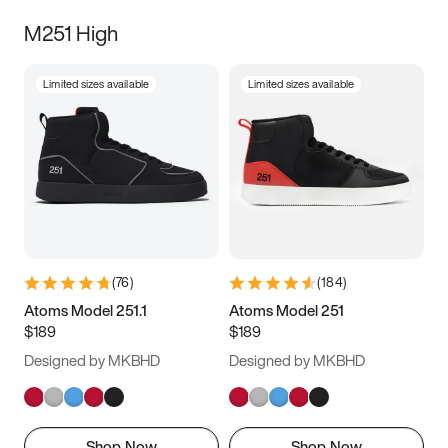
M251 High
Limited sizes available
Limited sizes available
(
76
)
(
184
)
Atoms Model 251.1
Atoms Model 251
$189
$189
Designed by MKBHD
Designed by MKBHD
Shop Now
Shop Now