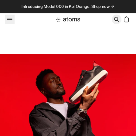
Skip to content
Introducing Model 000 in Koi Orange. Shop now →