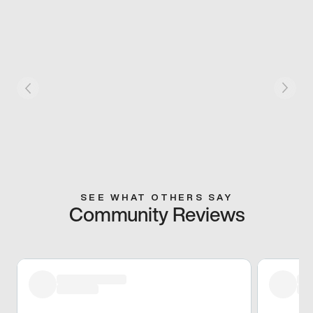
SEE WHAT OTHERS SAY
Community Reviews