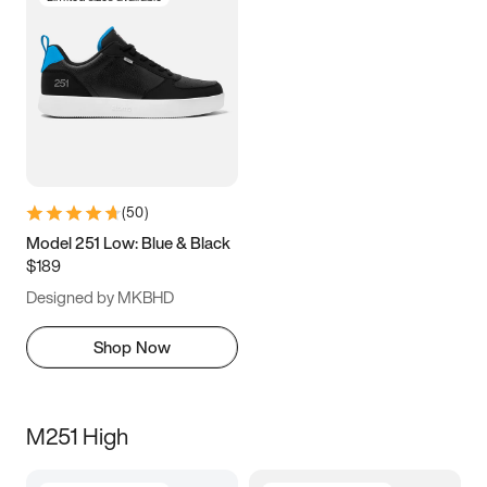
(
50
)
Model 251 Low: Blue & Black
$189
Designed by MKBHD
Shop Now
M251 High