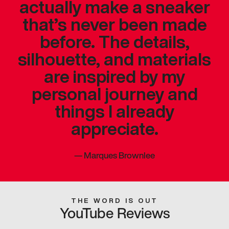
actually make a sneaker
that’s never been made
before. The details,
silhouette, and materials
are inspired by my
personal journey and
things I already
appreciate.
—
Marques Brownlee
THE WORD IS OUT
YouTube Reviews