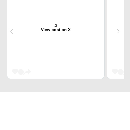
View post on X