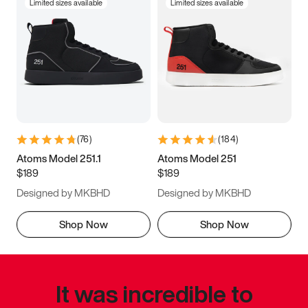
Limited sizes available
Limited sizes available
(
76
)
(
184
)
Atoms Model 251.1
Atoms Model 251
$189
$189
Designed by MKBHD
Designed by MKBHD
Shop Now
Shop Now
It was incredible to