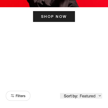
SHOP NOW
ITS HERE
Model
251
Sort by:
Featured
Filters