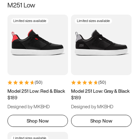
M251 Low
Size
Limited sizes available
Limited sizes available
Women
’s
Men
’s
5
5.5
6
6.5
7
7.5
8
8.5
9
9.5
10
10.5
(
50
)
(
50
)
11
11.5
12
12.5
Model 251 Low: Red & Black
Model 251 Low: Gray & Black
$189
$189
13
13.5
14
14.5
Designed by MKBHD
Designed by MKBHD
15
15.5
16
16.5
Shop Now
Shop Now
Limited sizes available