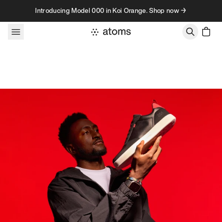
Skip to content
Introducing Model 000 in Koi Orange. Shop now →