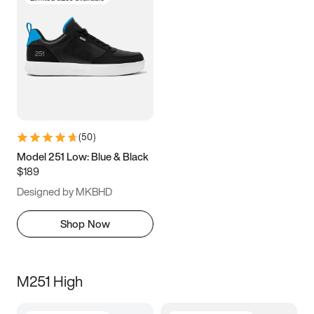
(
50
)
Model 251 Low: Blue & Black
$189
Designed by MKBHD
Shop Now
M251 High