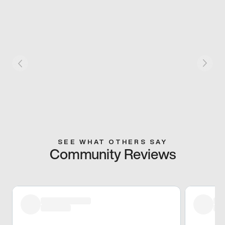
SEE WHAT OTHERS SAY
Community Reviews