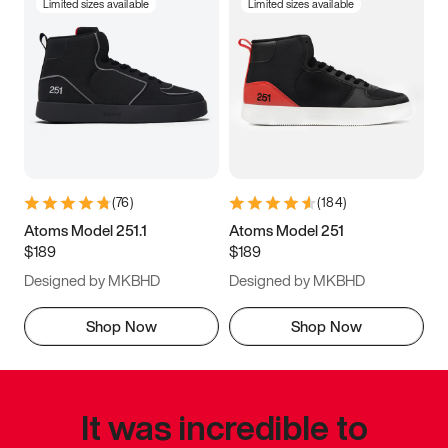
Limited sizes available
Limited sizes available
(
76
)
(
184
)
Atoms Model 251.1
Atoms Model 251
$189
$189
Designed by MKBHD
Designed by MKBHD
Shop Now
Shop Now
It was incredible to