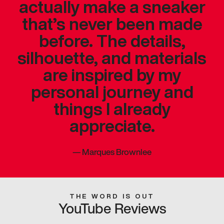
actually make a sneaker
that’s never been made
before. The details,
silhouette, and materials
are inspired by my
personal journey and
things I already
appreciate.
—
Marques Brownlee
THE WORD IS OUT
YouTube Reviews