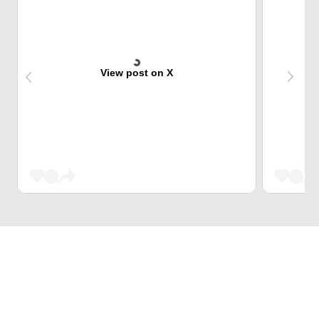
View post on X