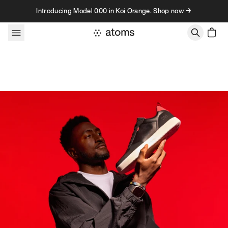
Skip to content
Introducing Model 000 in Koi Orange. Shop now →