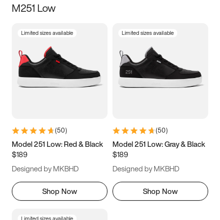
M251 Low
Size
Limited sizes available
Limited sizes available
Women
’s
Men
’s
5
5.5
6
6.5
7
7.5
8
8.5
9
9.5
10
10.5
(
50
)
(
50
)
11
11.5
12
12.5
Model 251 Low: Red & Black
Model 251 Low: Gray & Black
$189
$189
13
13.5
14
14.5
Designed by MKBHD
Designed by MKBHD
15
15.5
16
16.5
Shop Now
Shop Now
Limited sizes available