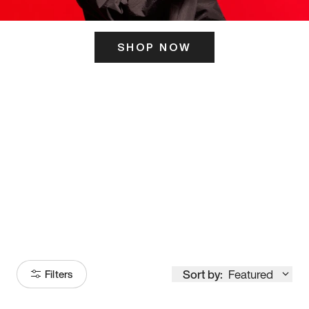
SHOP NOW
ITS HERE
Model
251
Sort by:
Featured
Filters