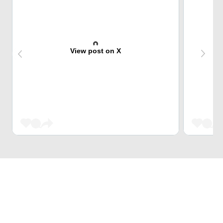
View post on X