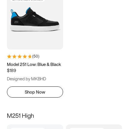
(
50
)
Model 251 Low: Blue & Black
$189
Designed by MKBHD
Shop Now
M251 High