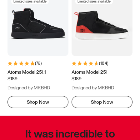
Limited sizes available
Limited sizes available
(
76
)
(
184
)
Atoms Model 251.1
Atoms Model 251
$189
$189
Designed by MKBHD
Designed by MKBHD
Shop Now
Shop Now
It was incredible to