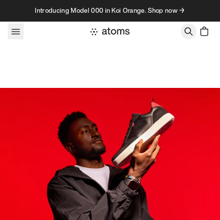
Skip to content
Introducing Model 000 in Koi Orange. Shop now →