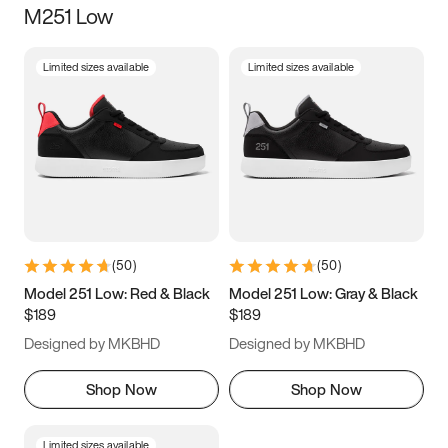
M251 Low
Size
Limited sizes available
Limited sizes available
Women
’s
Men
’s
5
5.5
6
6.5
7
7.5
8
8.5
9
9.5
10
10.5
(
50
)
(
50
)
11
11.5
12
12.5
Model 251 Low: Red & Black
Model 251 Low: Gray & Black
$189
$189
13
13.5
14
14.5
Designed by MKBHD
Designed by MKBHD
15
15.5
16
16.5
Shop Now
Shop Now
Limited sizes available