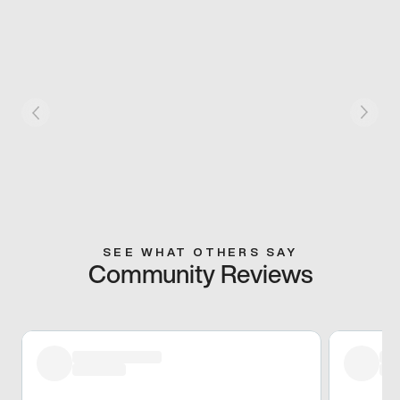
SEE WHAT OTHERS SAY
Community Reviews