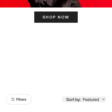
SHOP NOW
ITS HERE
Model
251
Sort by:
Featured
Filters