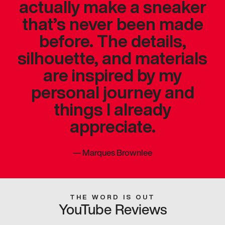
actually make a sneaker
that’s never been made
before. The details,
silhouette, and materials
are inspired by my
personal journey and
things I already
appreciate.
—
Marques Brownlee
THE WORD IS OUT
YouTube Reviews