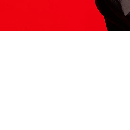
ITS HERE
Model
251