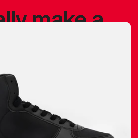
ally make a
 made before.
 materials are
journey and
eciate.