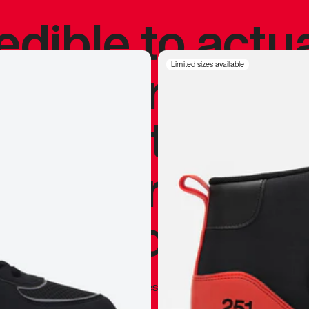
redible to actu
’s never been
Limited sizes available
silhouette, and
y my personal 
 I already appr
—
Marques Brownlee