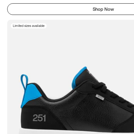
Shop Now
Limited sizes available