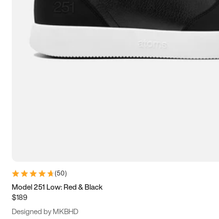
15
15.5
16
16.5
(
50
)
Model 251 Low: Red & Black
$189
Designed by MKBHD