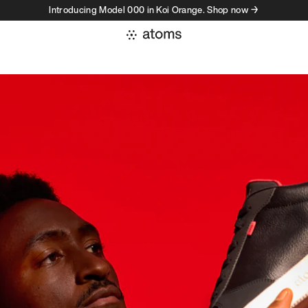
Introducing Model 000 in Koi Orange. Shop now →