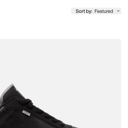
Sort by:
Featured