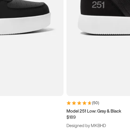
(
50
)
Model 251 Low: Gray & Black
$189
Designed by MKBHD