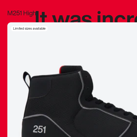
It was inc
M251 High
sneaker that
Limited sizes available
The details, 
inspired b
things