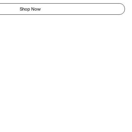
Shop Now