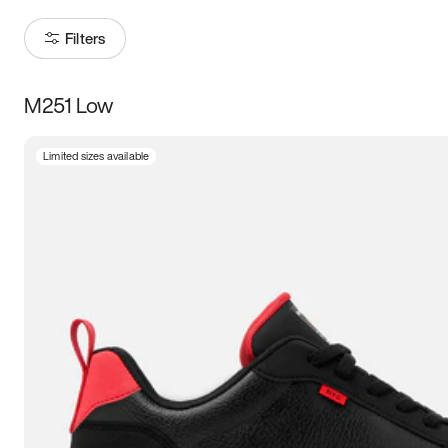
Filters
M251 Low
Size
Limited sizes available
Women
’s
Men
’s
5
5.5
6
6.5
7
7.5
8
8.5
9
9.5
10
10.5
11
11.5
12
12.5
13
13.5
14
14.5