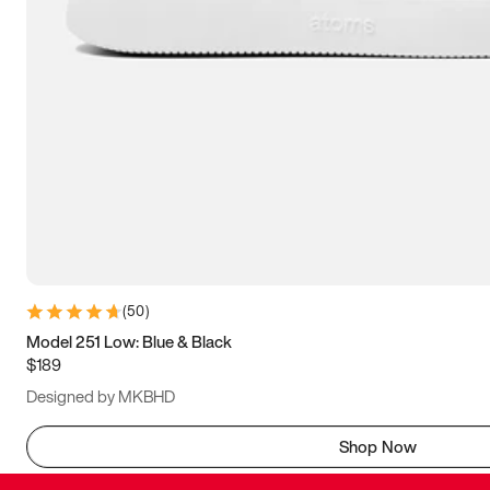
(
50
)
Model 251 Low: Blue & Black
$189
Designed by MKBHD
Shop Now