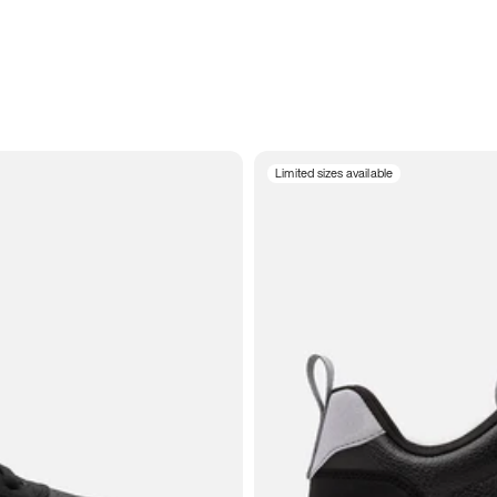
Limited sizes available