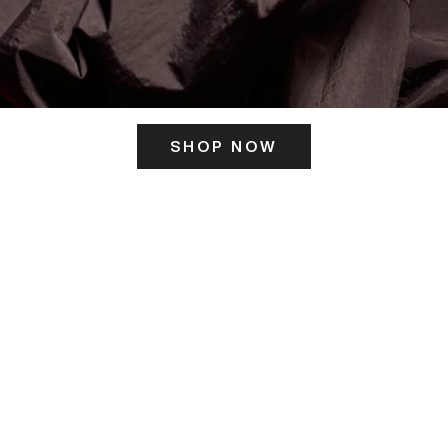
SHOP NOW