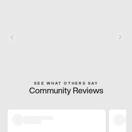
SEE WHAT OTHERS SAY
Community Reviews