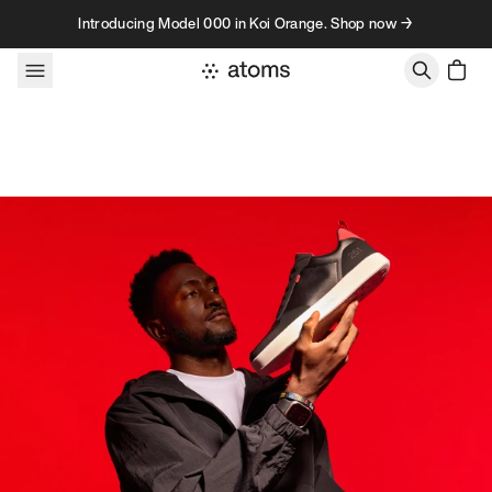
Skip to content
Introducing Model 000 in Koi Orange. Shop now →