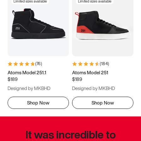
Limited sizes available
Limited sizes available
(
76
)
(
184
)
Atoms Model 251.1
Atoms Model 251
$189
$189
Designed by MKBHD
Designed by MKBHD
Shop Now
Shop Now
It was incredible to