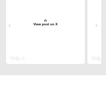
View post on X