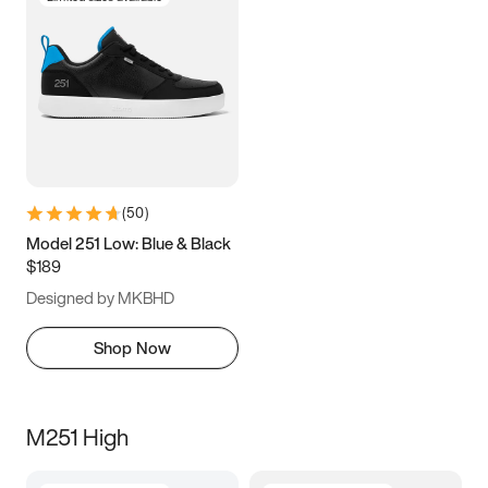
(
50
)
Model 251 Low: Blue & Black
$189
Designed by MKBHD
Shop Now
M251 High