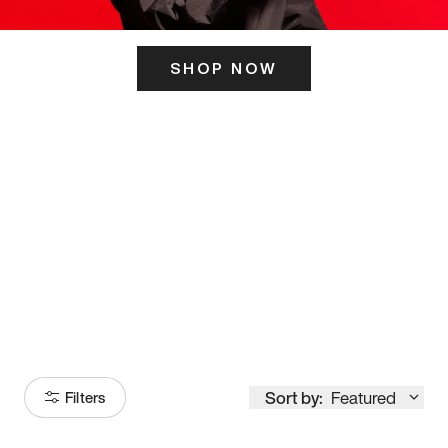
SHOP NOW
ITS HERE
Model
251
Sort by:
Featured
Filters