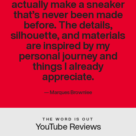
actually make a sneaker
that’s never been made
before. The details,
silhouette, and materials
are inspired by my
personal journey and
things I already
appreciate.
—
Marques Brownlee
THE WORD IS OUT
YouTube Reviews