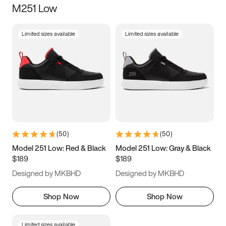
M251 Low
Size
Limited sizes available
Limited sizes available
Women
’s
Men
’s
5
5.5
6
6.5
7
7.5
8
8.5
9
9.5
10
10.5
(
50
)
(
50
)
11
11.5
12
12.5
Model 251 Low: Red & Black
Model 251 Low: Gray & Black
$189
$189
13
13.5
14
14.5
Designed by MKBHD
Designed by MKBHD
15
15.5
16
16.5
Shop Now
Shop Now
Limited sizes available