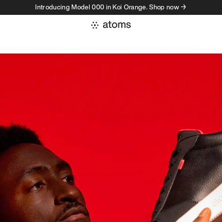
Introducing Model 000 in Koi Orange. Shop now →