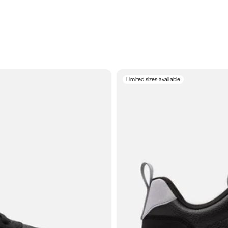
Limited sizes available