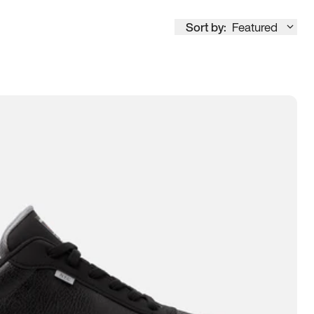
Sort by:
Featured