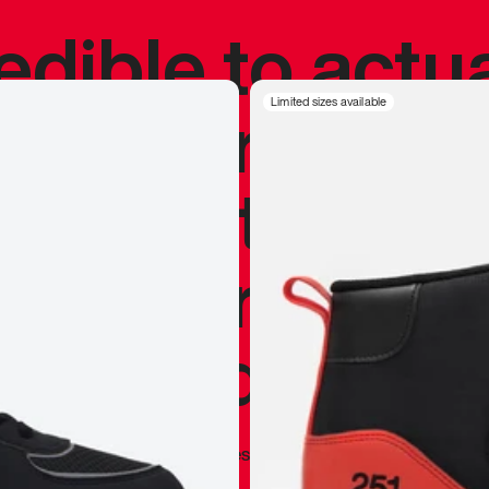
redible to actu
’s never been
Limited sizes available
silhouette, and
y my personal 
 I already appr
—
Marques Brownlee