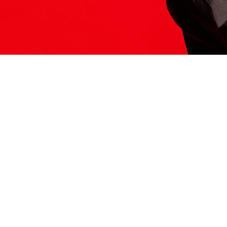
ITS HERE
Model
251