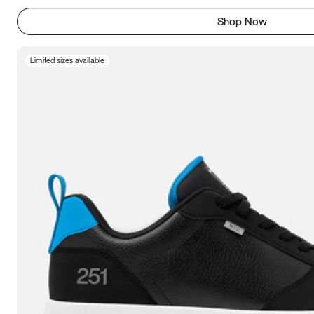
Shop Now
Limited sizes available