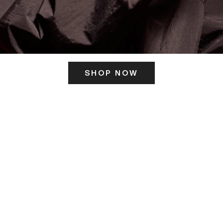
SHOP NOW