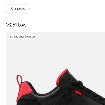
Filters
M251 Low
Size
Limited sizes available
Women
’s
Men
’s
5
5.5
6
6.5
7
7.5
8
8.5
9
9.5
10
10.5
11
11.5
12
12.5
13
13.5
14
14.5