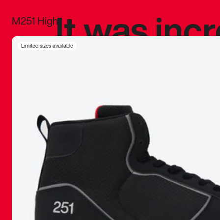
It was inc
M251 High
sneaker that
Limited sizes available
The details, 
inspired b
things