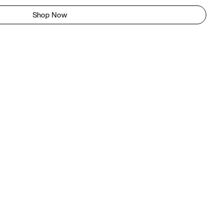
Shop Now