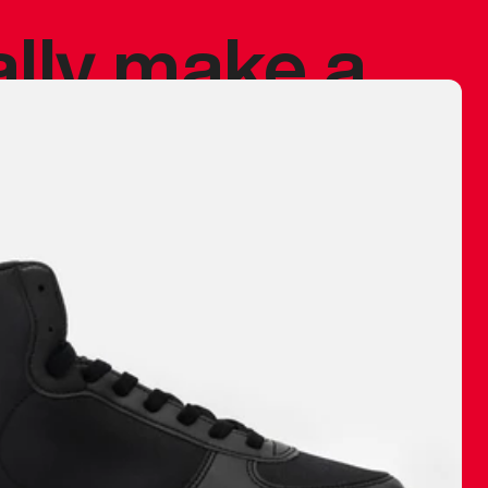
ally make a
 made before.
 materials are
journey and
eciate.