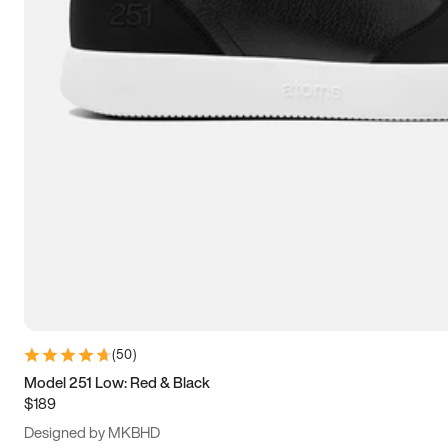
15
15.5
16
16.5
(
50
)
Model 251 Low: Red & Black
$189
Designed by MKBHD