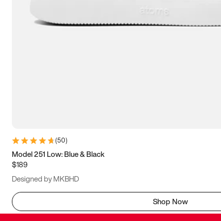
(
50
)
Model 251 Low: Blue & Black
$189
Designed by MKBHD
Shop Now