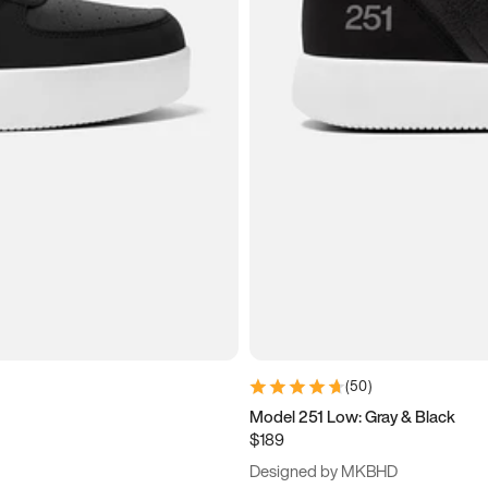
(
50
)
Model 251 Low: Gray & Black
$189
Designed by MKBHD