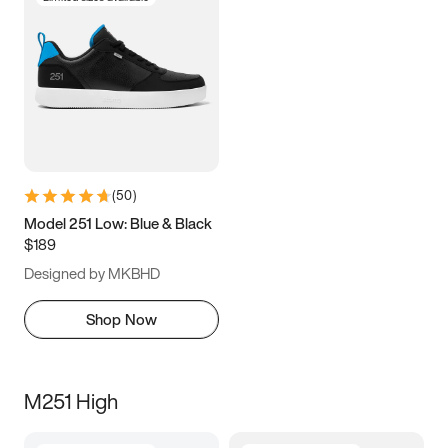
(
50
)
Model 251 Low: Blue & Black
$189
Designed by MKBHD
Shop Now
M251 High