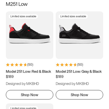
M251 Low
Size
Limited sizes available
Limited sizes available
Women
’s
Men
’s
5
5.5
6
6.5
7
7.5
8
8.5
9
9.5
10
10.5
(
50
)
(
50
)
11
11.5
12
12.5
Model 251 Low: Red & Black
Model 251 Low: Gray & Black
$189
$189
13
13.5
14
14.5
Designed by MKBHD
Designed by MKBHD
15
15.5
16
16.5
Shop Now
Shop Now
Limited sizes available