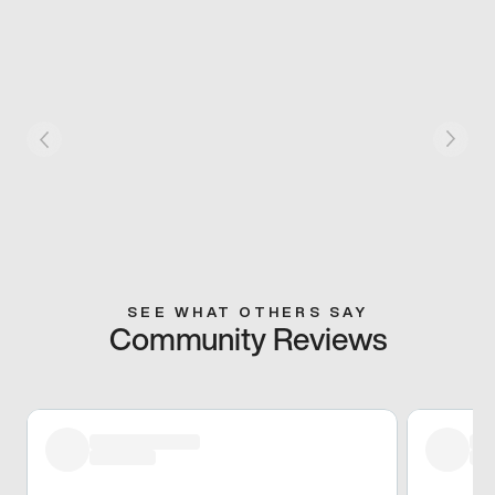
SEE WHAT OTHERS SAY
Community Reviews