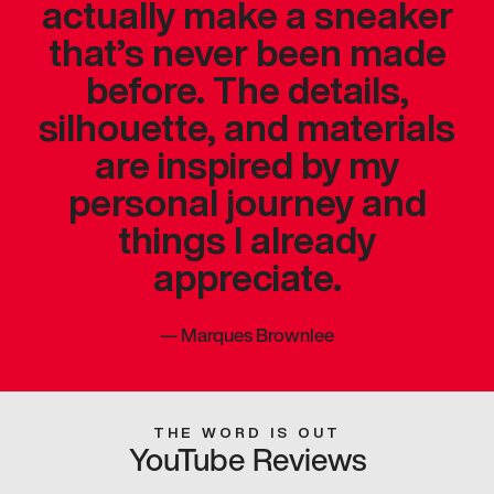
actually make a sneaker
that’s never been made
before. The details,
silhouette, and materials
are inspired by my
personal journey and
things I already
appreciate.
—
Marques Brownlee
THE WORD IS OUT
YouTube Reviews