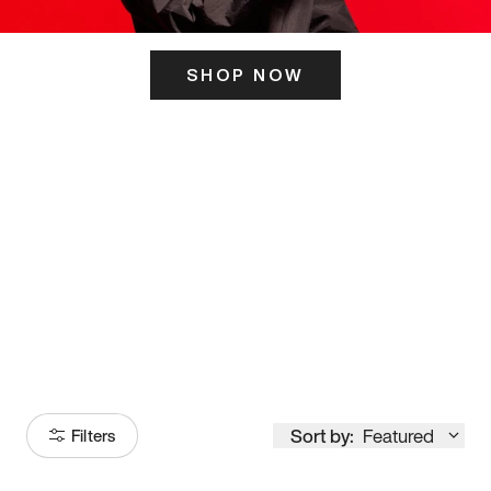
SHOP NOW
ITS HERE
Model
251
Sort by:
Featured
Filters