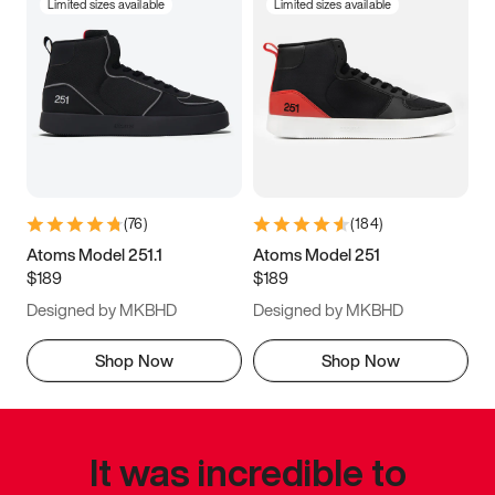
Limited sizes available
Limited sizes available
(
76
)
(
184
)
Atoms Model 251.1
Atoms Model 251
$189
$189
Designed by MKBHD
Designed by MKBHD
Shop Now
Shop Now
It was incredible to