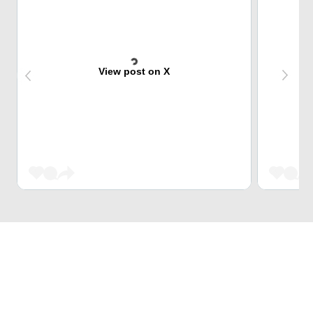
View post on X