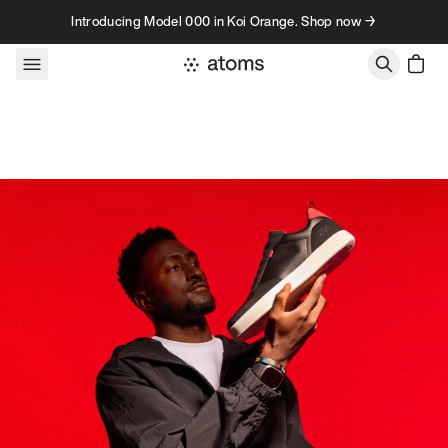
Skip to content
Introducing Model 000 in Koi Orange. Shop now →